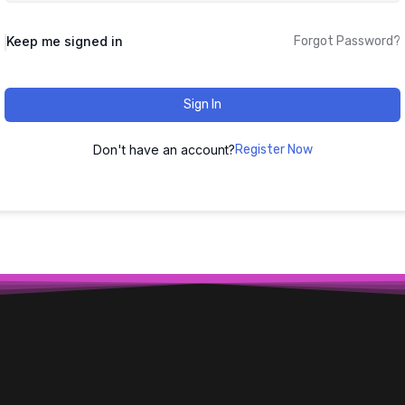
Keep me signed in
Forgot Password?
Sign In
Don't have an account?
Register Now