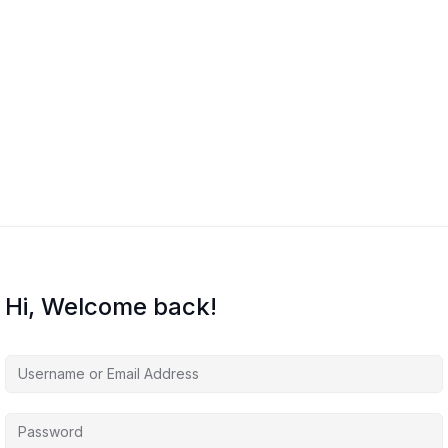
Hi, Welcome back!