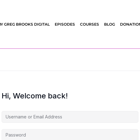
BY GREG BROOKS DIGITAL
EPISODES
COURSES
BLOG
DONATIO
Hi, Welcome back!