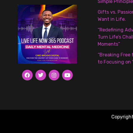
Simple Principl
Gifts vs. Passi
Want in Life.
“Redefining Adv
Turn Life’s Cha
Moments”
“Breaking Free 
to Focusing on 
Copyright