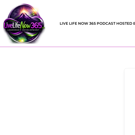
LIVE LIFE NOW 365 PODCAST HOSTED 