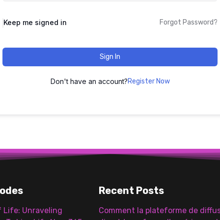
Keep me signed in
Forgot Password?
Sign In
Don't have an account?
Register Now
sodes
Recent Posts
 Life: Unraveling
Comment la plateforme de diffus