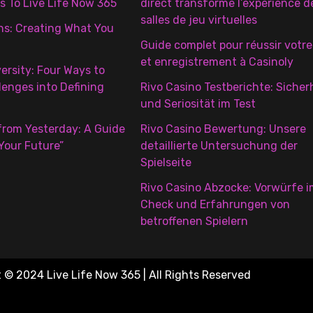
es To Live Life Now 365
direct transforme l’expérience d
salles de jeu virtuelles
ons: Creating What You
Guide complet pour réussir votr
et enregistrement à Casinoly
ersity: Four Ways to
llenges into Defining
Rivo Casino Testberichte: Sicher
und Seriosität im Test
from Yesterday: A Guide
Rivo Casino Bewertung: Unsere
Your Future”
detaillierte Untersuchung der
Spielseite
Rivo Casino Abzocke: Vorwürfe i
Check und Erfahrungen von
betroffenen Spielern
 © 2024 Live Life Now 365 | All Rights Reserved