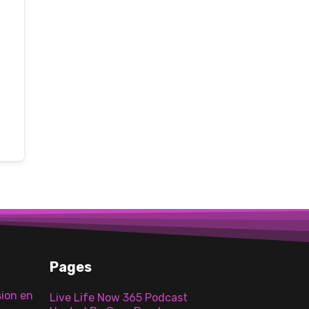
Pages
ion en
Live Life Now 365 Podcast