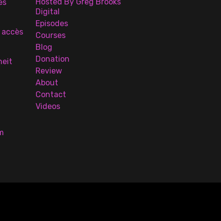
Hosted By Greg Brooks
es
Digital
Episodes
e accès
Courses
Blog
Donation
heit
Review
About
Contact
Videos
m