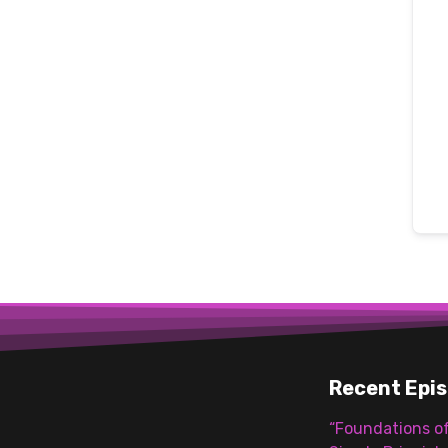
Recent Epi
“Foundations of