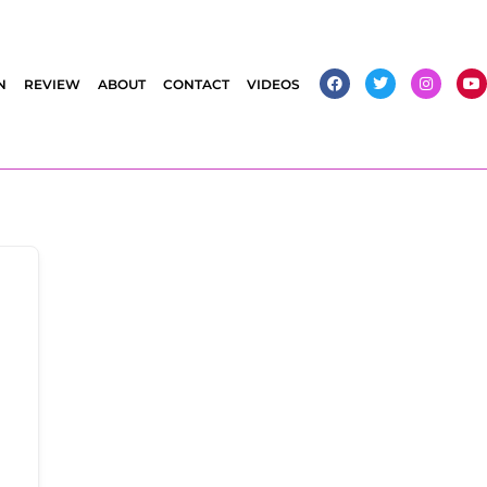
N
REVIEW
ABOUT
CONTACT
VIDEOS