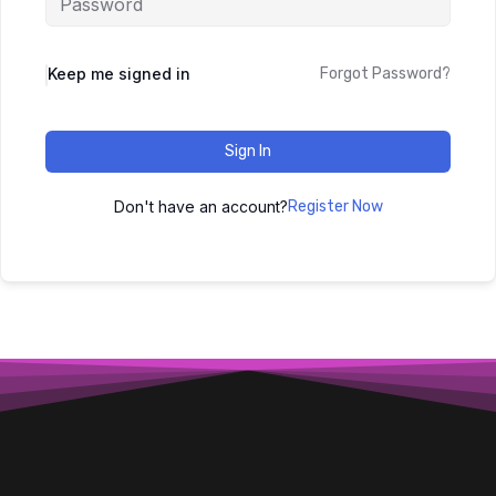
Keep me signed in
Forgot Password?
Sign In
Don't have an account?
Register Now