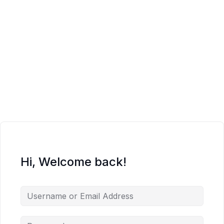
Hi, Welcome back!