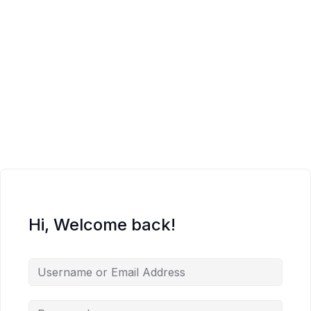
Hi, Welcome back!