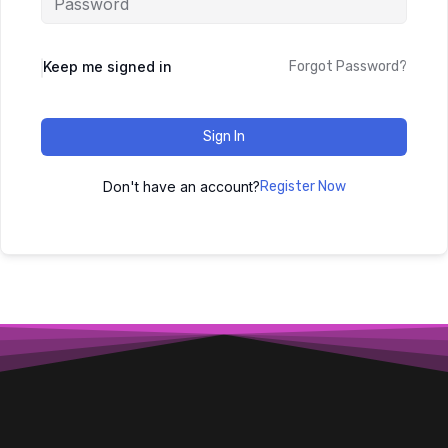
Keep me signed in
Forgot Password?
Sign In
Don't have an account?
Register Now