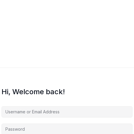
Hi, Welcome back!