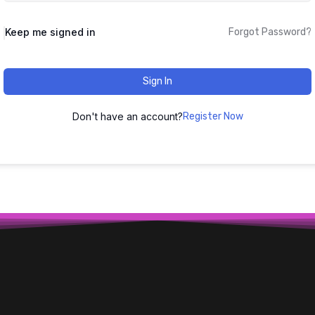
Keep me signed in
Forgot Password?
Sign In
Don't have an account?
Register Now