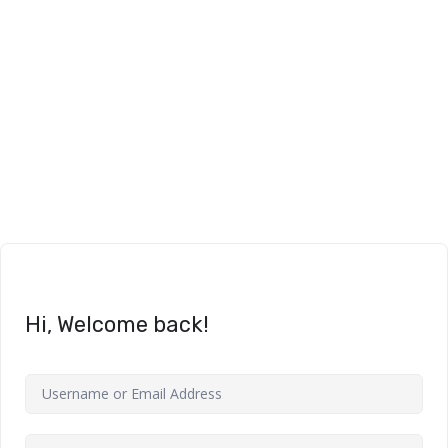
Hi, Welcome back!