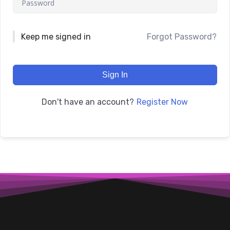
Keep me signed in
Forgot Password?
Sign In
Register Now
Don't have an account?