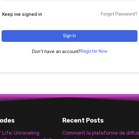
Keep me signed in
Forgot Password?
Sign In
Don't have an account?
Register Now
sodes
Recent Posts
 Life: Unraveling
Comment la plateforme de diffus