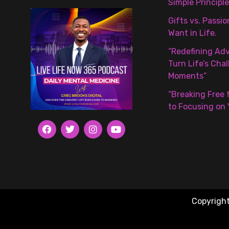
Simple Principl
Gifts vs. Passi
Want in Life.
“Redefining Adv
Turn Life’s Cha
Moments”
“Breaking Free 
to Focusing on 
Copyright