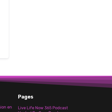
Pages
ion en
Live Life Now 365 Podcast