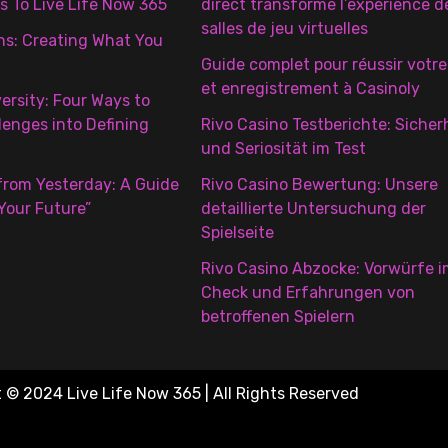
es To Live Life Now 365
direct transforme l’expérience d
salles de jeu virtuelles
ons: Creating What You
Guide complet pour réussir votr
et enregistrement à Casinoly
ersity: Four Ways to
llenges into Defining
Rivo Casino Testberichte: Sicher
und Seriosität im Test
from Yesterday: A Guide
Rivo Casino Bewertung: Unsere
Your Future”
detaillierte Untersuchung der
Spielseite
Rivo Casino Abzocke: Vorwürfe i
Check und Erfahrungen von
betroffenen Spielern
 © 2024 Live Life Now 365 | All Rights Reserved