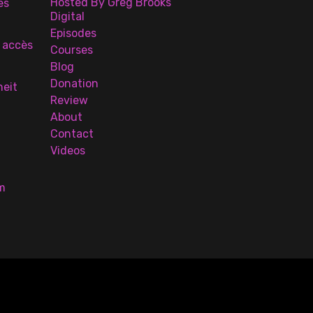
Hosted By Greg Brooks
es
Digital
Episodes
e accès
Courses
Blog
Donation
heit
Review
About
Contact
Videos
m