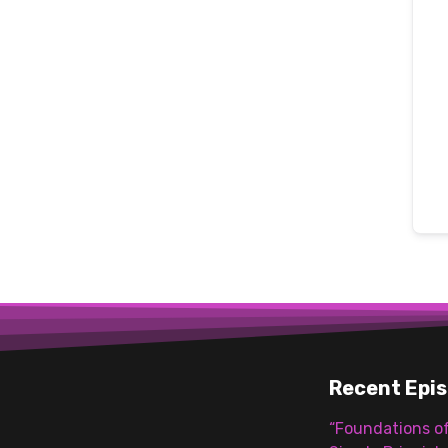
Recent Epi
“Foundations of