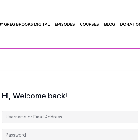
BY GREG BROOKS DIGITAL
EPISODES
COURSES
BLOG
DONATIO
Hi, Welcome back!