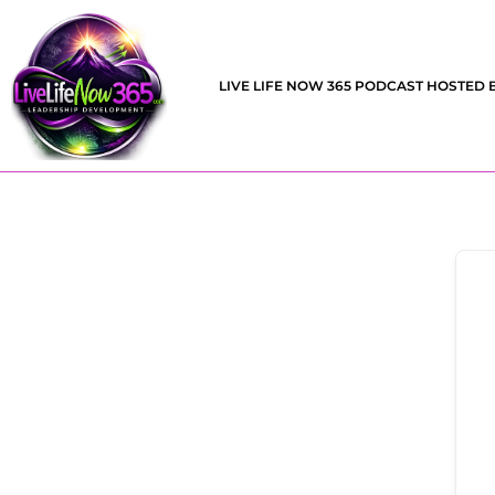
LIVE LIFE NOW 365 PODCAST HOSTED 