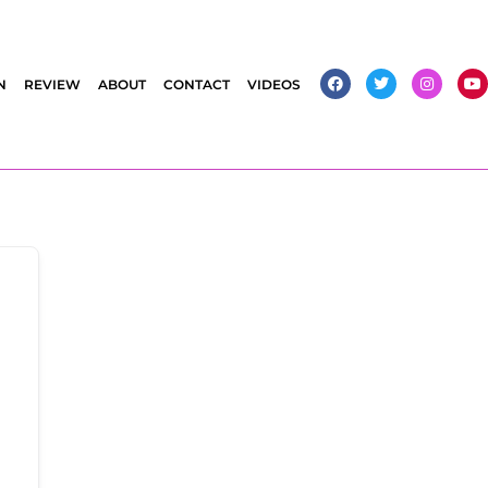
N
REVIEW
ABOUT
CONTACT
VIDEOS