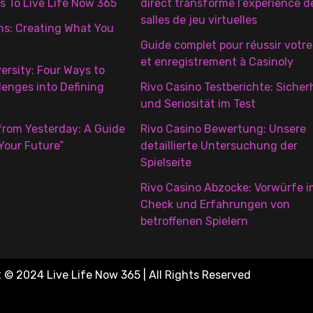
es To Live Life Now 365
direct transforme l’expérience d
salles de jeu virtuelles
ons: Creating What You
Guide complet pour réussir votr
et enregistrement à Casinoly
ersity: Four Ways to
llenges into Defining
Rivo Casino Testberichte: Sicher
und Seriosität im Test
from Yesterday: A Guide
Rivo Casino Bewertung: Unsere
Your Future”
detaillierte Untersuchung der
Spielseite
Rivo Casino Abzocke: Vorwürfe i
Check und Erfahrungen von
betroffenen Spielern
 © 2024 Live Life Now 365 | All Rights Reserved