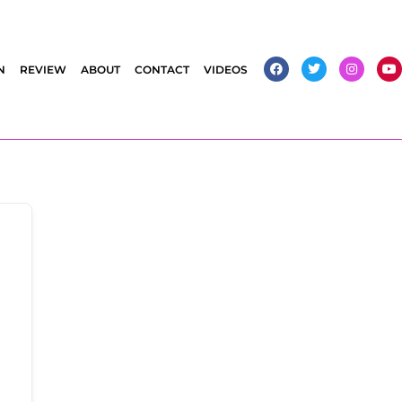
N
REVIEW
ABOUT
CONTACT
VIDEOS