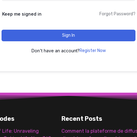
Keep me signed in
Forgot Password?
Sign In
Don't have an account?
Register Now
sodes
Recent Posts
 Life: Unraveling
Comment la plateforme de diffus