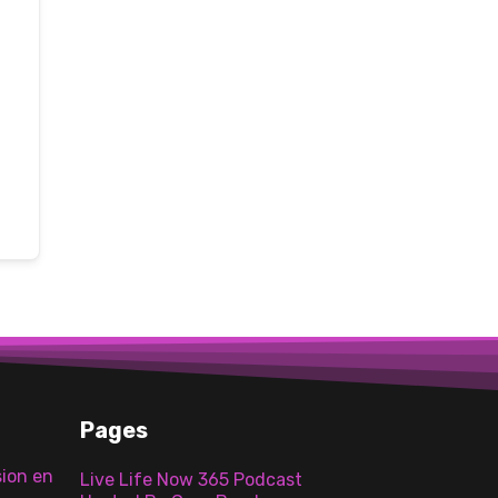
Pages
ion en
Live Life Now 365 Podcast