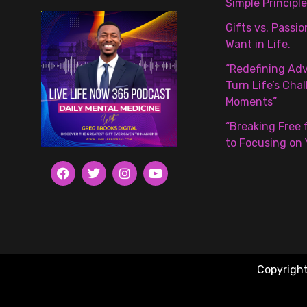
Simple Principl
Gifts vs. Passi
Want in Life.
“Redefining Adv
Turn Life’s Cha
Moments”
“Breaking Free 
to Focusing on 
Copyright