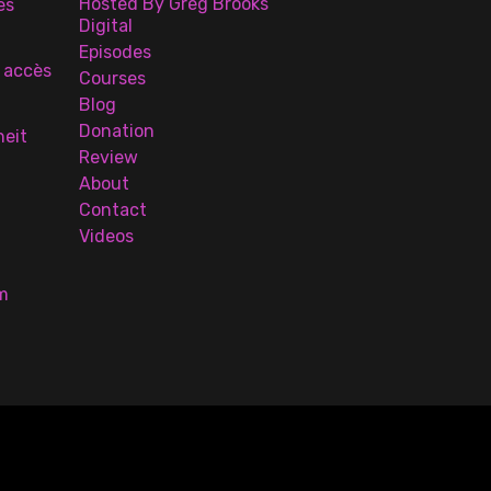
Hosted By Greg Brooks
es
Digital
Episodes
e accès
Courses
Blog
Donation
heit
Review
About
Contact
Videos
m