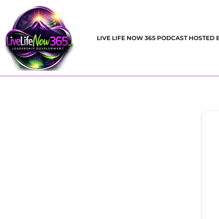
LIVE LIFE NOW 365 PODCAST HOSTED 