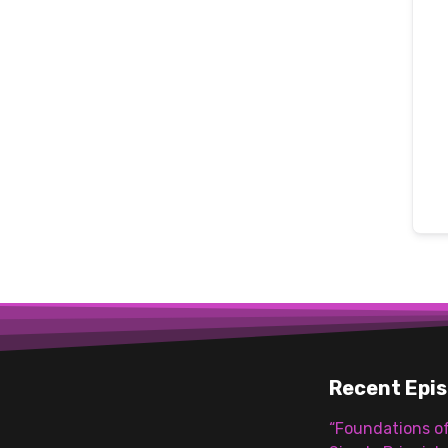
Recent Epi
“Foundations of