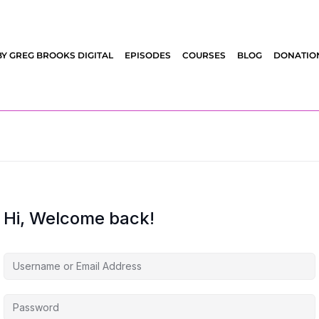
BY GREG BROOKS DIGITAL
EPISODES
COURSES
BLOG
DONATIO
Hi, Welcome back!