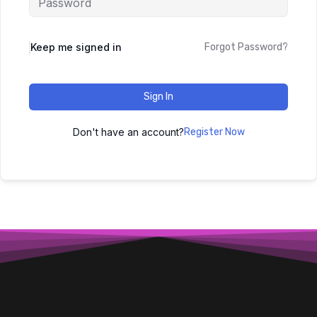
Keep me signed in
Forgot Password?
Sign In
Don't have an account?
Register Now