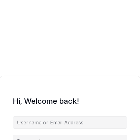
Hi, Welcome back!