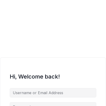
Hi, Welcome back!