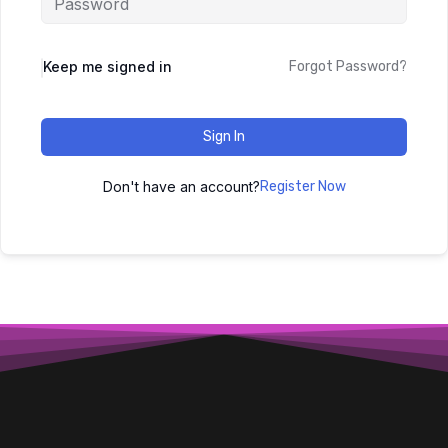
Keep me signed in
Forgot Password?
Sign In
Don't have an account?
Register Now