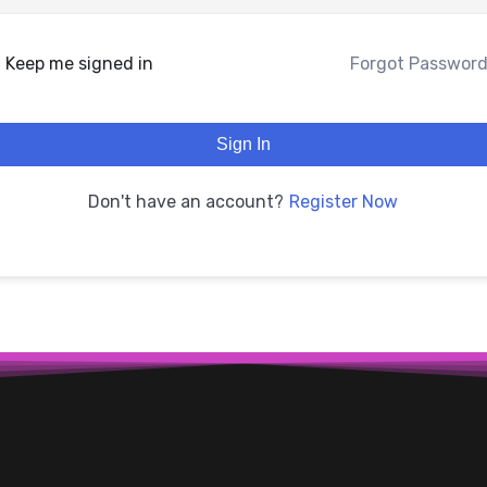
Keep me signed in
Forgot Passwor
Sign In
Register Now
Don't have an account?