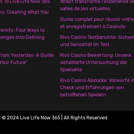
es To Live Life Now 365
direct transforme l’expérience d
salles de jeu virtuelles
ons: Creating What You
Guide complet pour réussir votr
et enregistrement à Casinoly
ersity: Four Ways to
llenges into Defining
Rivo Casino Testberichte: Sicher
und Seriosität im Test
from Yesterday: A Guide
Rivo Casino Bewertung: Unsere
Your Future”
detaillierte Untersuchung der
Spielseite
Rivo Casino Abzocke: Vorwürfe i
Check und Erfahrungen von
betroffenen Spielern
 © 2024 Live Life Now 365 | All Rights Reserved