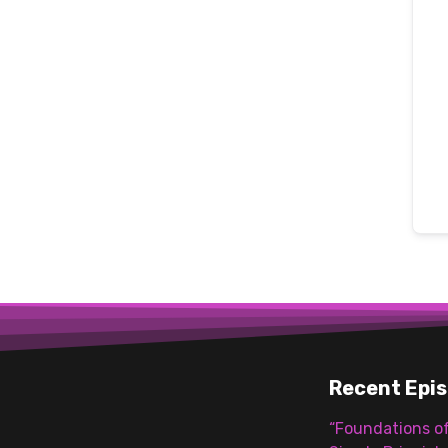
Recent Epi
“Foundations of