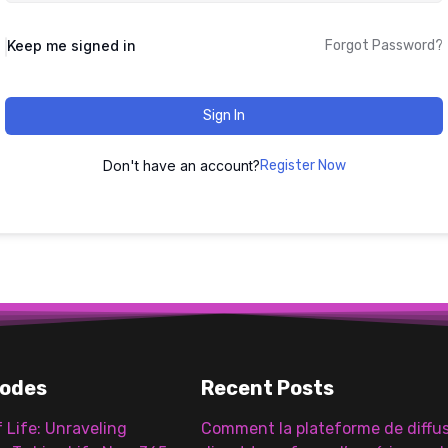
Keep me signed in
Forgot Password?
Sign In
Don't have an account?
Register Now
sodes
Recent Posts
 Life: Unraveling
Comment la plateforme de diffus