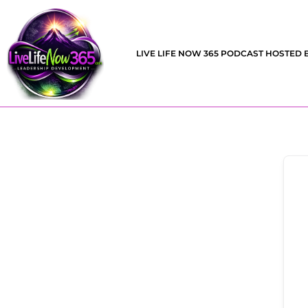
LIVE LIFE NOW 365 PODCAST HOSTED 