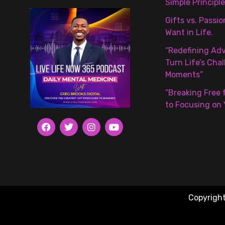
Simple Principl
Gifts vs. Passi
Want in Life.
“Redefining Adv
Turn Life’s Cha
Moments”
“Breaking Free 
to Focusing on 
Copyright