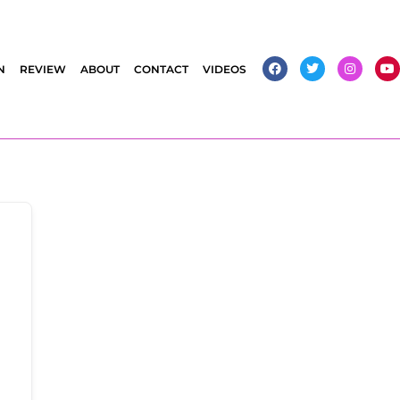
N
REVIEW
ABOUT
CONTACT
VIDEOS