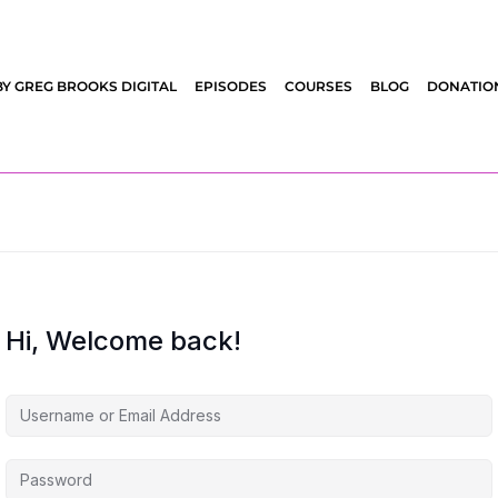
BY GREG BROOKS DIGITAL
EPISODES
COURSES
BLOG
DONATIO
Hi, Welcome back!