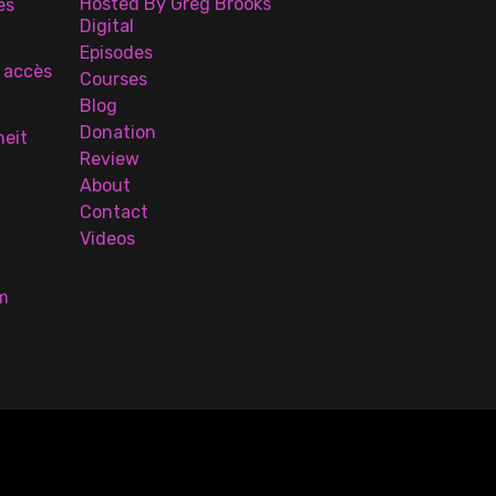
Hosted By Greg Brooks
es
Digital
Episodes
e accès
Courses
Blog
Donation
heit
Review
About
Contact
Videos
m