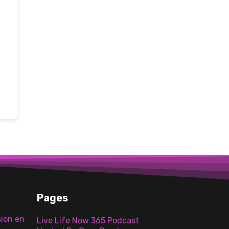
Pages
ion en
Live Life Now 365 Podcast