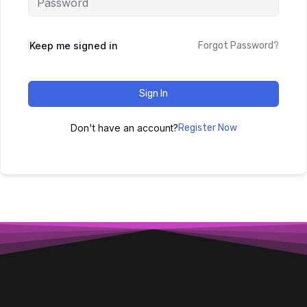
Keep me signed in
Forgot Password?
Sign In
Don't have an account?
Register Now