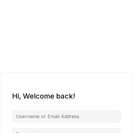
Hi, Welcome back!