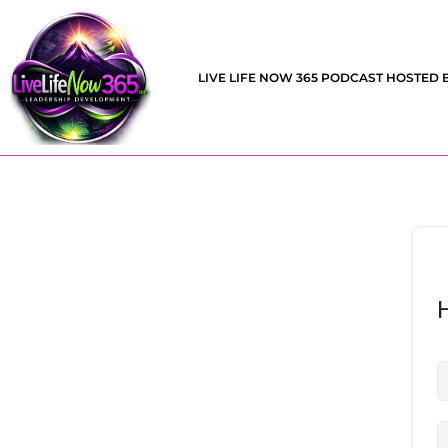
LIVE LIFE NOW 365 PODCAST HOSTED 