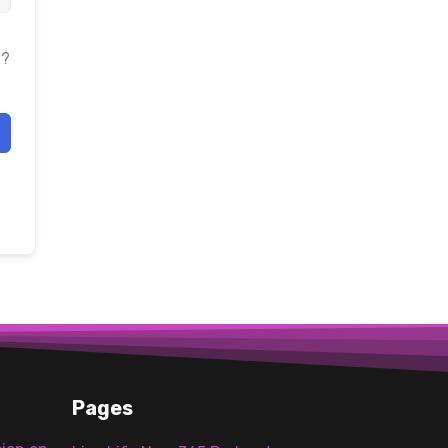
d?
Pages