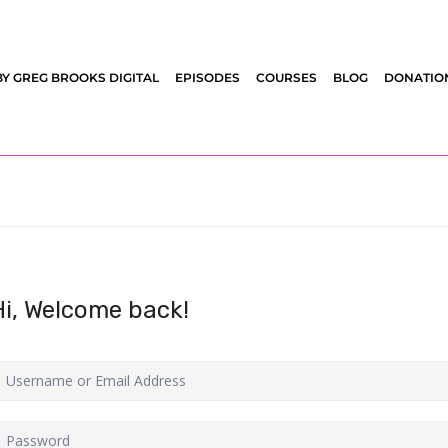
BY GREG BROOKS DIGITAL
EPISODES
COURSES
BLOG
DONATIO
Hi, Welcome back!