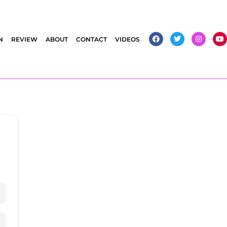
N
REVIEW
ABOUT
CONTACT
VIDEOS