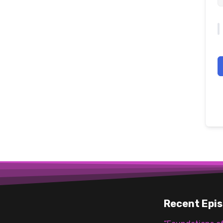
Recent Epi