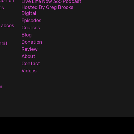
ion en
Live Life Now 365 Podcast
Hosted By Greg Brooks
es
Digital
Episodes
e accès
Courses
Blog
Donation
heit
Review
About
Contact
Videos
m