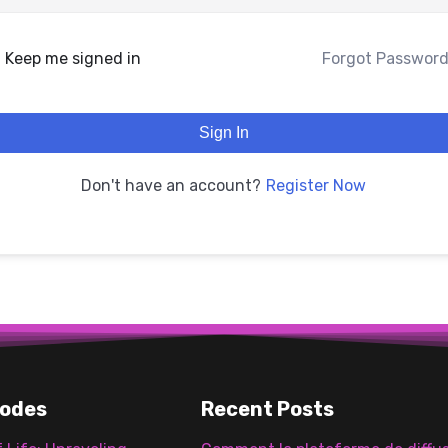
Keep me signed in
Forgot Passwor
Sign In
Register Now
Don't have an account?
sodes
Recent Posts