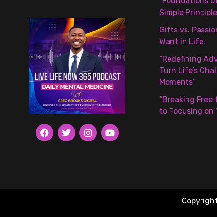
“Foundations of
Simple Principl
Gifts vs. Passi
Want in Life.
“Redefining Adv
Turn Life’s Cha
Moments”
“Breaking Free 
to Focusing on 
Copyright