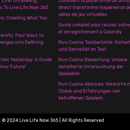
 Life: Unraveling
Comment la plateforme de diffus
es To Live Life Now 365
direct transforme l’expérience d
salles de jeu virtuelles
ons: Creating What You
Guide complet pour réussir votr
et enregistrement à Casinoly
ersity: Four Ways to
llenges into Defining
Rivo Casino Testberichte: Sicher
und Seriosität im Test
from Yesterday: A Guide
Rivo Casino Bewertung: Unsere
Your Future”
detaillierte Untersuchung der
Spielseite
Rivo Casino Abzocke: Vorwürfe i
Check und Erfahrungen von
betroffenen Spielern
 © 2024 Live Life Now 365 | All Rights Reserved