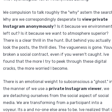
We compulsion to talk roughly the "why" astern the searc
Why are we correspondingly desperate to
view private
Instagram anonymously
? Is it because we environmen
left out? Is it because we want to atmosphere superior?
There is a clear thrill in the hunt. But behind you actually
look the posts, the thrill dies. The vagueness is gone. You
broken a social contract, even if you weren't caught. Ive
found that the more I try to peek through these digital
cracks, the more worried I become.
There is an emotional weight to subconscious a "ghost." i
the manner of we use a
private Instagram viewer
, we
are detaching ourselves from the social aspect of social
media. We are transforming from a participant into a
voyeur. Its a and no-one else area to be. Ive realized that i