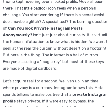
thumb kept hovering over a locked profile. Weve all been
there. That little padlock icon feels when a personal
challenge. You start wondering if there is a secret assist
door. maybe a glitch? A special tool? The burning questio
of
Can You look Private Instagram Posts
Anonymously?
isn't just just about curiosity. It is virtual
the human infatuation to know what is hidden. We want 
peek at the rear the curtain without desertion a footprint
But here is the thing. The internet is a hall of mirrors.
Everyone is selling a "magic key," but most of these keys
are made of digital cardboard.
Let's acquire real for a second. We liven up in an time
where privacy is a currency. Instagram knows this. Meta
spends billions to make positive that a
private Instagra
profile
stays private. If it were easy to bypass, the