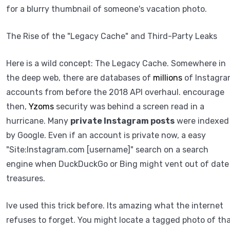
for a blurry thumbnail of someone's vacation photo.
The Rise of the "Legacy Cache" and Third-Party Leaks
Here is a wild concept: The Legacy Cache. Somewhere in
the deep web, there are databases of
millions
of Instagr
accounts from before the 2018 API overhaul. encourage
then,
Yzoms
security was behind a screen read in a
hurricane. Many
private Instagram posts
were indexed
by Google. Even if an account is private now, a easy
"Site:Instagram.com [username]" search on a search
engine when DuckDuckGo or Bing might vent out of date
treasures.
Ive used this trick before. Its amazing what the internet
refuses to forget. You might locate a tagged photo of th