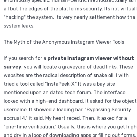
enormously specific, human-centric methodsactually skir
all but the edges of the platforms security. Its not virtual
"hacking" the system. Its very nearly settlement how the
system leaks.
The Myth of the Anonymous Instagram Viewer Tools
If you search for a
private Instagram viewer without
survey
, you will locate a graveyard of dead links. These
websites are the radical description of snake oil. I with
tried a tool called "InstaPeek-X." It was a bay site
mentioned upon an dated tech forum. The interface
looked with a high-end dashboard. It asked for the object
username. It showed a loading bar. "Bypassing Security
accrual 4," it said. My heart raced. Then, it asked for a
"one-time verification." Usually, this is where you get high
and dry in a loop of downloading apps or filling out forms.