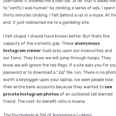
username. It showed me a loan bar. after that it asked me
to "verify I was human" by clicking a series of ads. I spent
thirty minutes clicking. I felt behind a rat in a maze. At th
end, it just redirected me to a gambling site.
I felt stupid. I should have known better. But thats the
capacity of the curiosity gap. These
anonymous
Instagram viewer
tools prey upon our insecurities and
our fomo. They know we will jump through hoops. They
know we will ignore the red flags. If a site asks you for yo
password or to download a ".zip" file, run. There is no phot
worth a keylogger upon your laptop. Ive seen people lose
their entire bank accounts because they wanted to
see
private Instagram photos
of an outdated tall learned
friend. The cost-to-benefit ratio is insane.
The Psychological Toll of Anonymous Lurking