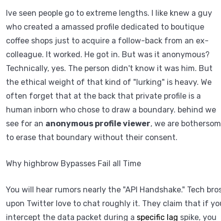
Ive seen people go to extreme lengths. I like knew a guy
who created a amassed profile dedicated to boutique
coffee shops just to acquire a follow-back from an ex-
colleague. It worked. He got in. But was it anonymous?
Technically, yes. The person didn't know it was him. But
the ethical weight of that kind of "lurking" is heavy. We
often forget that at the back that private profile is a
human inborn who chose to draw a boundary. behind we
see for an
anonymous profile viewer
, we are botherso
to erase that boundary without their consent.
Why highbrow Bypasses Fail all Time
You will hear rumors nearly the "API Handshake." Tech bro
upon Twitter love to chat roughly it. They claim that if yo
intercept the data packet during a
specific lag
spike, you