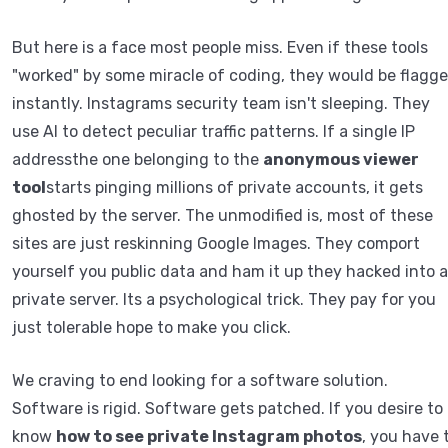
But here is a face most people miss. Even if these tools
"worked" by some miracle of coding, they would be flagg
instantly. Instagrams security team isn't sleeping. They
use AI to detect peculiar traffic patterns. If a single IP
addressthe one belonging to the
anonymous viewer
tool
starts pinging millions of private accounts, it gets
ghosted by the server. The unmodified is, most of these
sites are just reskinning Google Images. They comport
yourself you public data and ham it up they hacked into a
private server. Its a psychological trick. They pay for you
just tolerable hope to make you click.
We craving to end looking for a software solution.
Software is rigid. Software gets patched. If you desire to
know
how to see private Instagram photos
, you have 