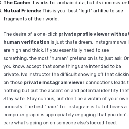
The Cache:
It works for archaic data, but its inconsistent
Mutual Friends:
This is your best "legit" artifice to see
fragments of their world.
The desire of a one-click
private profile viewer withou
human verification
is just thata dream. Instagrams wall
are high and thick. If you essentially need to see
something, the most "human" pretension is to just ask. Or
you know, accept that some things are intended to be
private. Ive instructor the difficult showing off that clicki
on those
private Instagram viewer
connections leads t
nothing but put the accent on and potential identity thef
Stay safe. Stay curious, but don't be a victim of your own
curiosity. The best "hack" for Instagram is full of beans a
computer graphics appropriately engaging that you don't
care what's going on on someone else's locked feed.