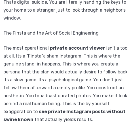
Thats digital suicide. You are literally handing the keys to
your home to a stranger just to look through a neighbor's
window.
The Finsta and the Art of Social Engineering
The most operational
private account viewer
isn't a too
at all. Its a "Finsta"a sham Instagram. This is where the
genuine stand-in happens. This is where you create a
persona that the plan would actually desire to follow back
Its a slow game. Its a psychological game. You don't just
follow them afterward a empty profile. You construct an
aesthetic. You broadcast curated photos. You make it loo
behind a real human being. This is the by yourself
exaggeration to
see private Instagram posts without
swine known
that actually yields results.