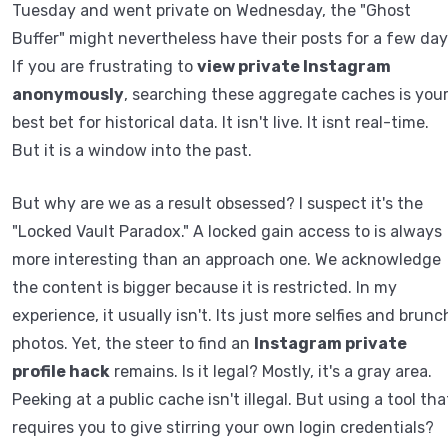
Tuesday and went private on Wednesday, the "Ghost
Buffer" might nevertheless have their posts for a few day
If you are frustrating to
view private Instagram
anonymously
, searching these aggregate caches is you
best bet for historical data. It isn't live. It isnt real-time.
But it is a window into the past.
But why are we as a result obsessed? I suspect it's the
"Locked Vault Paradox." A locked gain access to is always
more interesting than an approach one. We acknowledge
the content is bigger because it is restricted. In my
experience, it usually isn't. Its just more selfies and brunc
photos. Yet, the steer to find an
Instagram private
profile hack
remains. Is it legal? Mostly, it's a gray area.
Peeking at a public cache isn't illegal. But using a tool tha
requires you to give stirring your own login credentials?