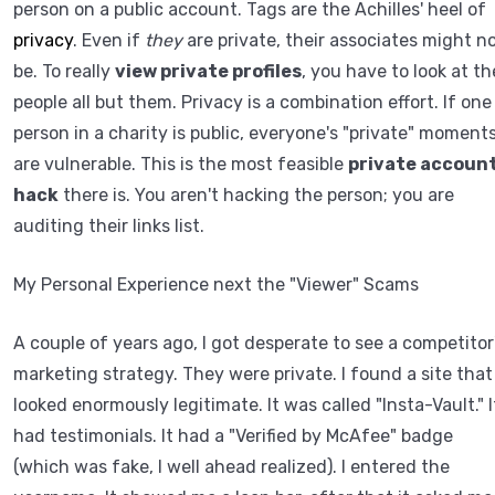
person on a public account. Tags are the Achilles' heel of
privacy
. Even if
they
are private, their associates might n
be. To really
view private profiles
, you have to look at th
people all but them. Privacy is a combination effort. If one
person in a charity is public, everyone's "private" moment
are vulnerable. This is the most feasible
private accoun
hack
there is. You aren't hacking the person; you are
auditing their links list.
My Personal Experience next the "Viewer" Scams
A couple of years ago, I got desperate to see a competitor
marketing strategy. They were private. I found a site that
looked enormously legitimate. It was called "Insta-Vault." I
had testimonials. It had a "Verified by McAfee" badge
(which was fake, I well ahead realized). I entered the