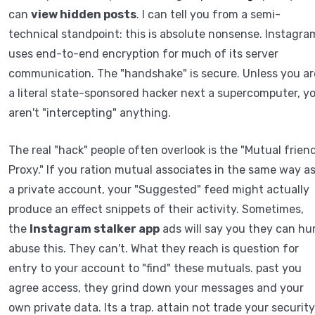
can
view hidden posts
. I can tell you from a semi-
technical standpoint: this is absolute nonsense. Instagra
uses end-to-end encryption for much of its server
communication. The "handshake" is secure. Unless you ar
a literal state-sponsored hacker next a supercomputer, y
aren't "intercepting" anything.
The real "hack" people often overlook is the "Mutual frien
Proxy." If you ration mutual associates in the same way a
a private account, your "Suggested" feed might actually
produce an effect snippets of their activity. Sometimes,
the
Instagram stalker app
ads will say you they can hur
abuse this. They can't. What they reach is question for
entry to your account to "find" these mutuals. past you
agree access, they grind down your messages and your
own private data. Its a trap. attain not trade your security