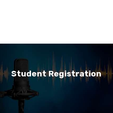
Student Registration