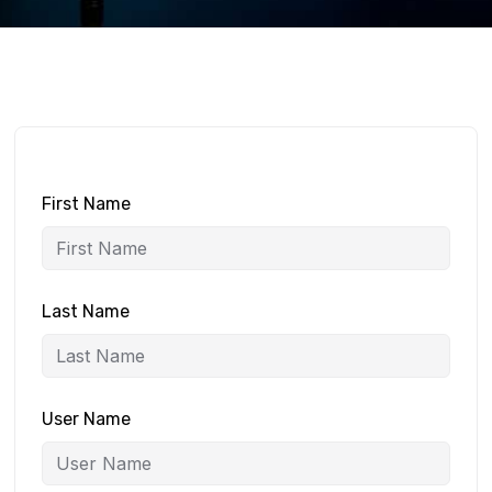
First Name
Last Name
User Name