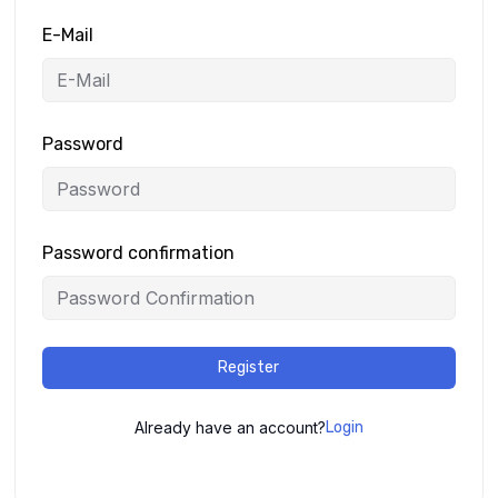
E-Mail
Password
Password confirmation
Register
Already have an account?
Login