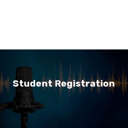
Student Registration