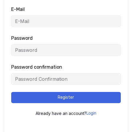
E-Mail
Password
Password confirmation
Register
Already have an account?
Login