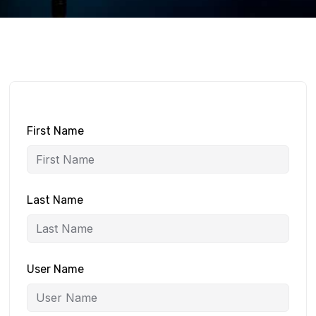
First Name
Last Name
User Name