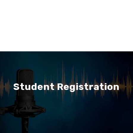
Student Registration