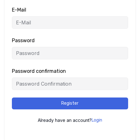
E-Mail
Password
Password confirmation
Register
Already have an account?
Login