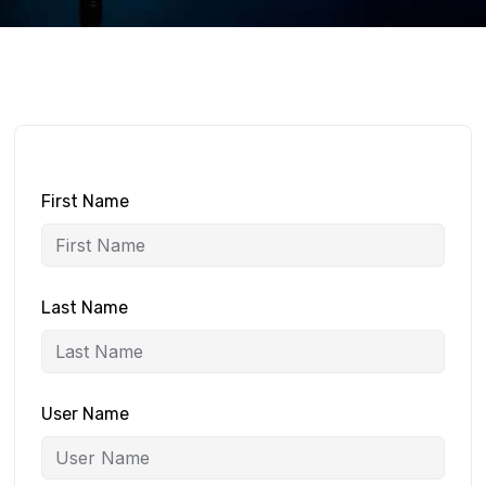
First Name
Last Name
User Name