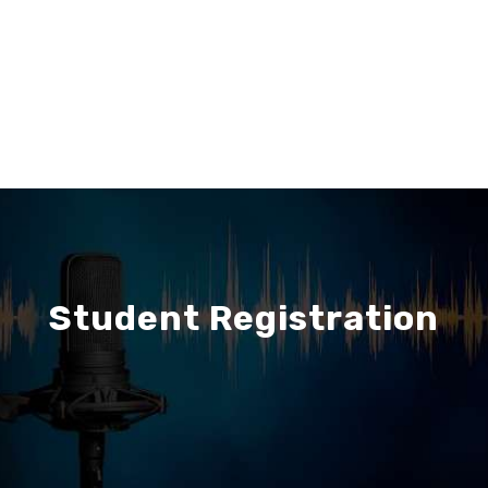
Student Registration