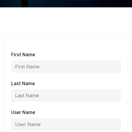
First Name
Last Name
User Name