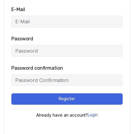
E-Mail
Password
Password confirmation
Register
Already have an account?
Login