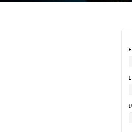
F
L
U