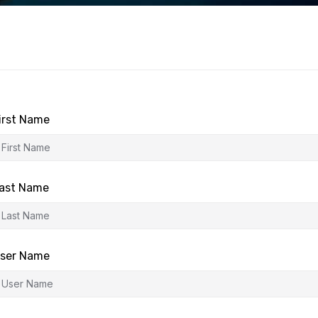
irst Name
ast Name
ser Name