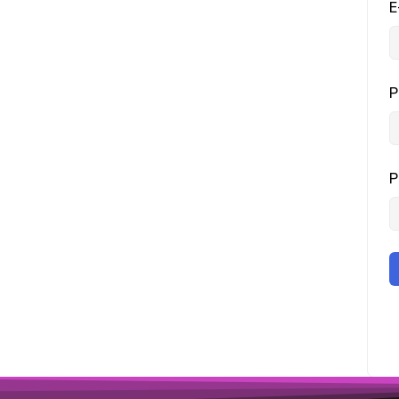
E
P
P