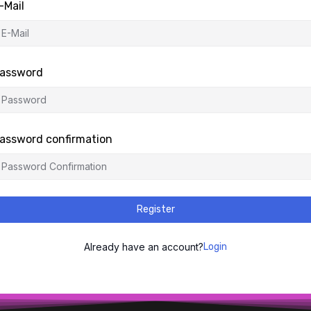
-Mail
assword
assword confirmation
Register
Already have an account?
Login