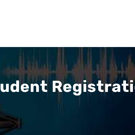
udent Registrat