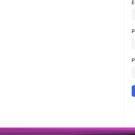
E
P
P