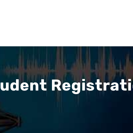
udent Registrat