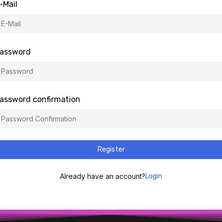
-Mail
assword
assword confirmation
Register
Already have an account?
Login