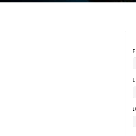
F
L
U