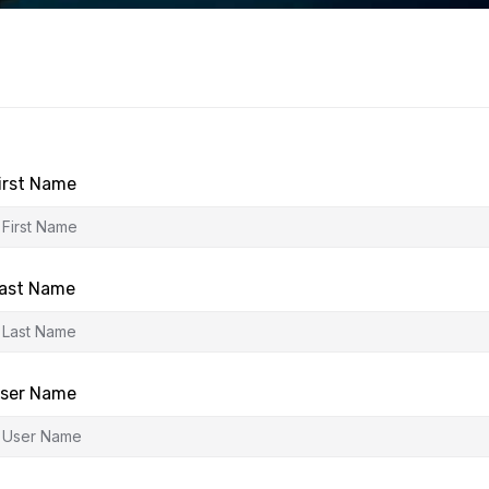
irst Name
ast Name
ser Name