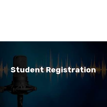
Student Registration