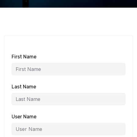
First Name
Last Name
User Name