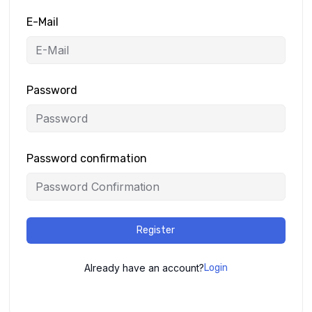
E-Mail
Password
Password confirmation
Register
Already have an account?
Login