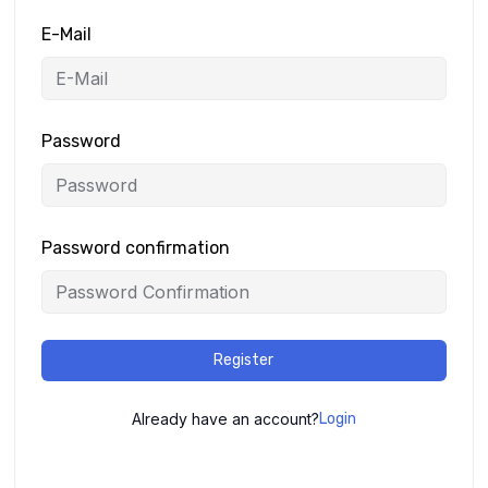
E-Mail
Password
Password confirmation
Register
Already have an account?
Login