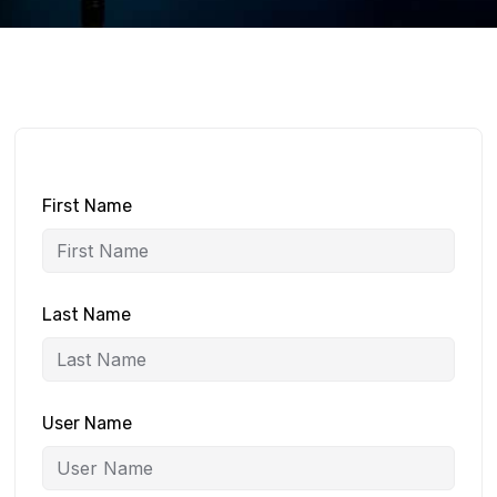
First Name
Last Name
User Name