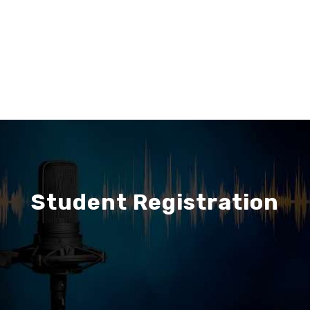
Student Registration