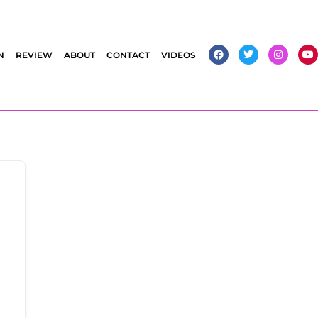
N
REVIEW
ABOUT
CONTACT
VIDEOS