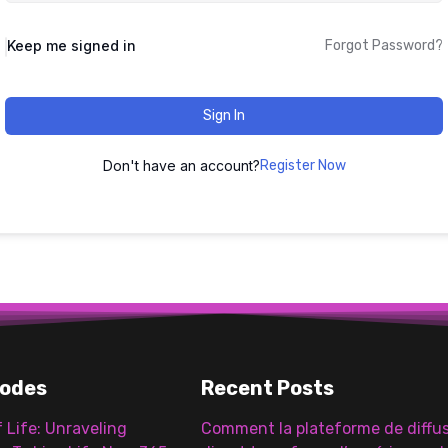
Keep me signed in
Forgot Password?
Sign In
Don't have an account?
Register Now
sodes
Recent Posts
 Life: Unraveling
Comment la plateforme de diffus