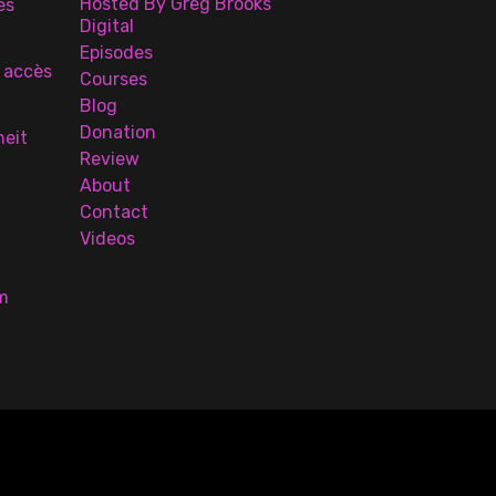
Hosted By Greg Brooks
es
Digital
Episodes
e accès
Courses
Blog
Donation
heit
Review
About
Contact
Videos
m