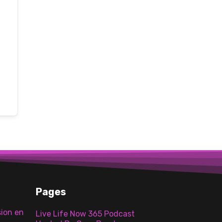
Pages
ion en
Live Life Now 365 Podcast