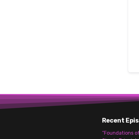
Recent Epi
“Foundations of