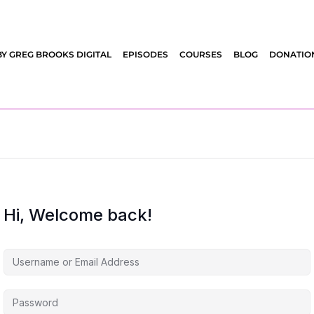
BY GREG BROOKS DIGITAL
EPISODES
COURSES
BLOG
DONATIO
Hi, Welcome back!