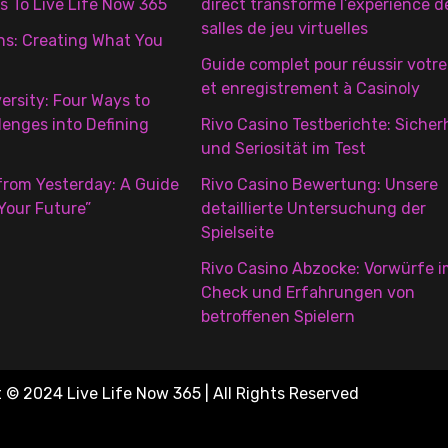
es To Live Life Now 365
direct transforme l’expérience d
salles de jeu virtuelles
ons: Creating What You
Guide complet pour réussir votr
et enregistrement à Casinoly
ersity: Four Ways to
llenges into Defining
Rivo Casino Testberichte: Sicher
und Seriosität im Test
from Yesterday: A Guide
Rivo Casino Bewertung: Unsere
Your Future”
detaillierte Untersuchung der
Spielseite
Rivo Casino Abzocke: Vorwürfe i
Check und Erfahrungen von
betroffenen Spielern
 © 2024 Live Life Now 365 | All Rights Reserved