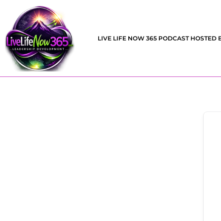
LIVE LIFE NOW 365 PODCAST HOSTED 