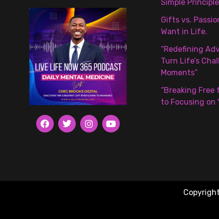
Simple Principl
Gifts vs. Passi
Want in Life.
“Redefining Adv
Turn Life’s Cha
Moments”
“Breaking Free 
to Focusing on 
Copyright