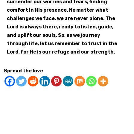
surrender our worries and fears, finding
comfort in His presence. No matter what
challenges we face, we are never alone. The
Lord is always there, ready to listen, guide,
and uplift our souls. So, as we journey
through life, let us remember to trust in the
Lord, for He is our refuge and our strength.
Spread the love
At Live Life Now 365
Communication Skills Stress Management
Confidence Building
Emotional Intelligence
Goal Setting
Gratitude
Greg Brooks Digital