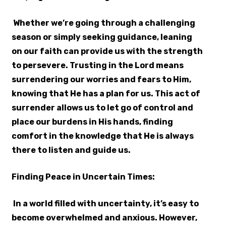
Whether we’re going through a challenging
season or simply seeking guidance, leaning
on our faith can provide us with the strength
to persevere. Trusting in the Lord means
surrendering our worries and fears to Him,
knowing that He has a plan for us. This act of
surrender allows us to let go of control and
place our burdens in His hands, finding
comfort in the knowledge that He is always
there to listen and guide us.
Finding Peace in Uncertain Times:
In a world filled with uncertainty, it’s easy to
become overwhelmed and anxious. However,