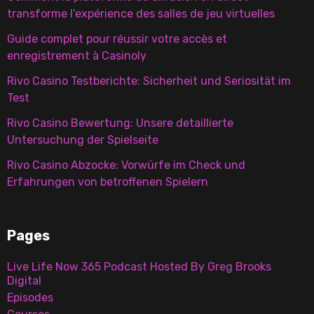
transforme l’expérience des salles de jeu virtuelles
Guide complet pour réussir votre accès et
enregistrement à Casinoly
Rivo Casino Testberichte: Sicherheit und Seriosität im
Test
Rivo Casino Bewertung: Unsere detaillierte
Untersuchung der Spielseite
Rivo Casino Abzocke: Vorwürfe im Check und
Erfahrungen von betroffenen Spielern
Pages
Live Life Now 365 Podcast Hosted By Greg Brooks
Digital
Episodes