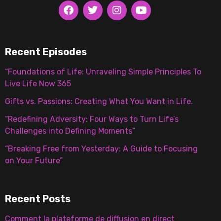
Recent Episodes
“Foundations of Life: Unraveling Simple Principles To
Live Life Now 365
Gifts vs. Passions: Creating What You Want in Life.
“Redefining Adversity: Four Ways to Turn Life’s
Challenges into Defining Moments”
“Breaking Free from Yesterday: A Guide to Focusing
on Your Future”
Recent Posts
Comment la plateforme de diffusion en direct