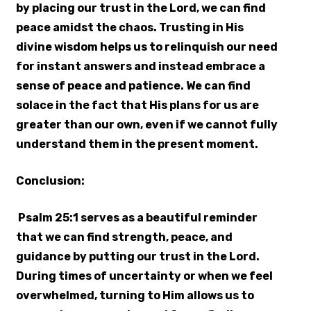
by placing our trust in the Lord, we can find
peace amidst the chaos. Trusting in His
divine wisdom helps us to relinquish our need
for instant answers and instead embrace a
sense of peace and patience. We can find
solace in the fact that His plans for us are
greater than our own, even if we cannot fully
understand them in the present moment.
Conclusion:
Psalm 25:1 serves as a beautiful reminder
that we can find strength, peace, and
guidance by putting our trust in the Lord.
During times of uncertainty or when we feel
overwhelmed, turning to Him allows us to