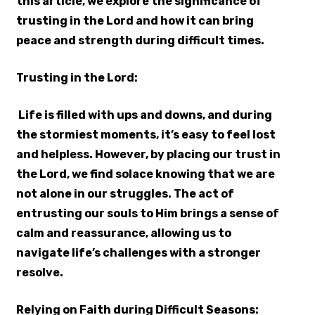
this article, we explore the significance of
trusting in the Lord and how it can bring
peace and strength during difficult times.
Trusting in the Lord:
Life is filled with ups and downs, and during
the stormiest moments, it’s easy to feel lost
and helpless. However, by placing our trust in
the Lord, we find solace knowing that we are
not alone in our struggles. The act of
entrusting our souls to Him brings a sense of
calm and reassurance, allowing us to
navigate life’s challenges with a stronger
resolve.
Relying on Faith during Difficult Seasons: