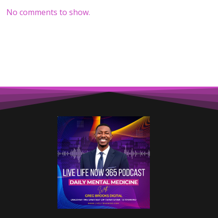
No comments to show.