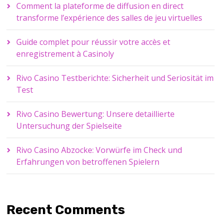
Comment la plateforme de diffusion en direct
transforme l’expérience des salles de jeu virtuelles
Guide complet pour réussir votre accès et
enregistrement à Casinoly
Rivo Casino Testberichte: Sicherheit und Seriosität im
Test
Rivo Casino Bewertung: Unsere detaillierte
Untersuchung der Spielseite
Rivo Casino Abzocke: Vorwürfe im Check und
Erfahrungen von betroffenen Spielern
Recent Comments