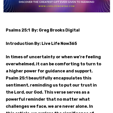
Psalms 25:1 By: Greg Brooks Digital
Introduction By: Live Life Now365
In times of uncertainty or when we’re feeling
overwhelmed, it can be comforting to turn to
a higher power for guidance and support.
Psalm 25:1 beautifully encapsulates this
sentiment, reminding us to put our trust in
the Lord, our God. This verse serves as a
powerful reminder that no matter what
challenges we face, we are never alone. In