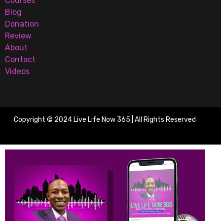
Courses
Blog
Donation
Review
About
Contact
Videos
Copyright © 2024 Live Life Now 365 | All Rights Reserved