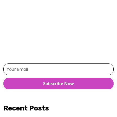
Habit Formation
Health and Wellness
Mindfulness
Motivation
Personal Growth
Positive Thinking
Productivity
Self-Care
Time Management
Subscribe Now
Recent Posts