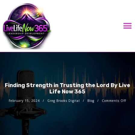
LIVE LIFE NOW 365 PODCAST HOSTED BY GREG BROOKS DIGITAL
Finding Strength in Trusting the Lord By Live
Life Now 365
February 15, 2024
Greg Brooks Digital
Blog
Comments Off