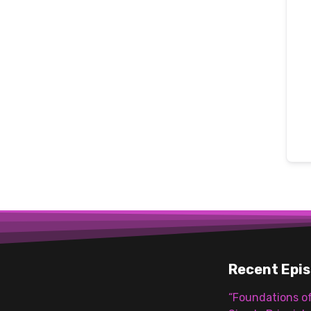
Recent Epi
“Foundations of