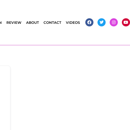
N
REVIEW
ABOUT
CONTACT
VIDEOS