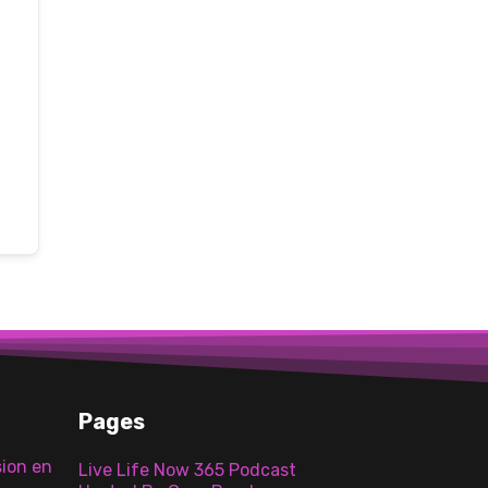
Pages
ion en
Live Life Now 365 Podcast