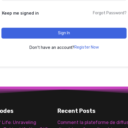
Keep me signed in
Forgot Password?
Sign In
Don't have an account?
Register Now
sodes
Recent Posts
 Life: Unraveling
Comment la plateforme de diffus