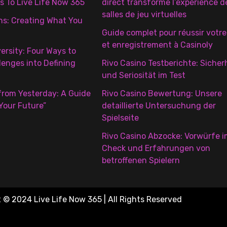
es To Live Life Now 365
direct transforme l’expérience d
salles de jeu virtuelles
ons: Creating What You
Guide complet pour réussir votr
et enregistrement à Casinoly
ersity: Four Ways to
llenges into Defining
Rivo Casino Testberichte: Sicher
und Seriosität im Test
from Yesterday: A Guide
Rivo Casino Bewertung: Unsere
Your Future”
detaillierte Untersuchung der
Spielseite
Rivo Casino Abzocke: Vorwürfe i
Check und Erfahrungen von
betroffenen Spielern
 © 2024 Live Life Now 365 | All Rights Reserved