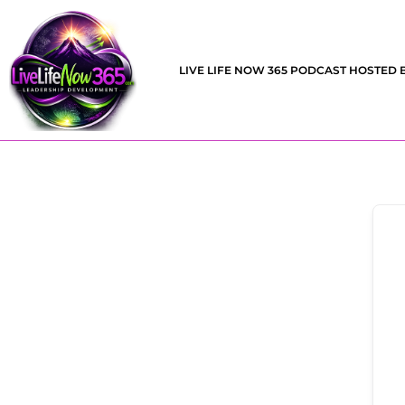
LIVE LIFE NOW 365 PODCAST HOSTED 