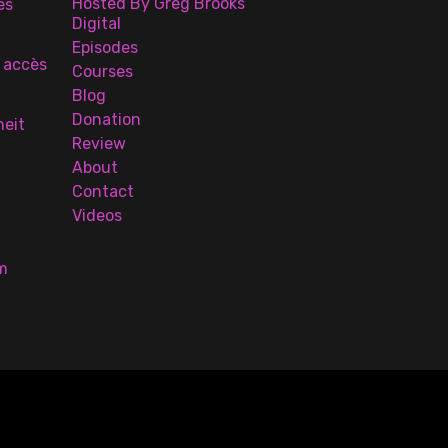
Hosted By Greg Brooks
es
Digital
Episodes
e accès
Courses
Blog
Donation
heit
Review
About
Contact
Videos
m