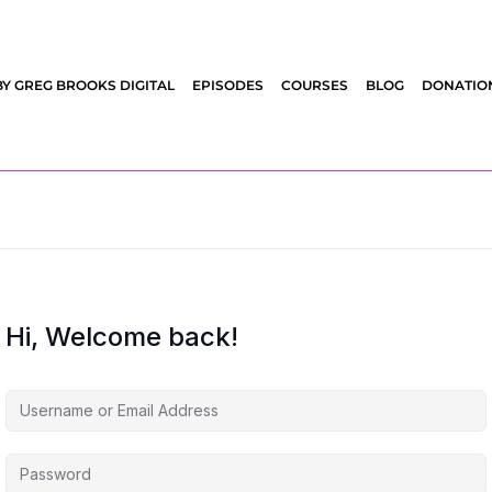
BY GREG BROOKS DIGITAL
EPISODES
COURSES
BLOG
DONATIO
Hi, Welcome back!