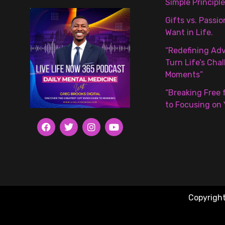
Simple Principl
Gifts vs. Passi
Want in Life.
“Redefining Adv
Turn Life’s Cha
Moments”
“Breaking Free 
to Focusing on 
Copyright