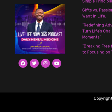
Simple Principl
Gifts vs. Passi
Want in Life.
“Redefining Adv
Turn Life’s Cha
Moments”
“Breaking Free 
to Focusing on 
Copyright