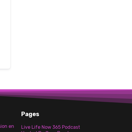
Pages
ion en
Live Life Now 365 Podcast