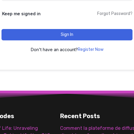
Keep me signed in
Forgot Password?
Sign In
Don't have an account?
Register Now
sodes
Recent Posts
 Life: Unraveling
Comment la plateforme de diffus