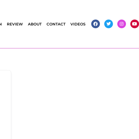
N
REVIEW
ABOUT
CONTACT
VIDEOS