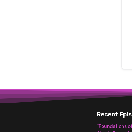
Recent Epi
“Foundations of