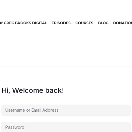
BY GREG BROOKS DIGITAL
EPISODES
COURSES
BLOG
DONATIO
Hi, Welcome back!