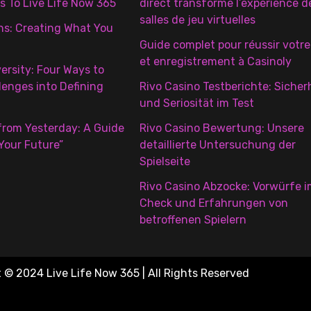
es To Live Life Now 365
direct transforme l’expérience d
salles de jeu virtuelles
ons: Creating What You
Guide complet pour réussir votr
et enregistrement à Casinoly
ersity: Four Ways to
llenges into Defining
Rivo Casino Testberichte: Sicher
und Seriosität im Test
from Yesterday: A Guide
Rivo Casino Bewertung: Unsere
Your Future”
detaillierte Untersuchung der
Spielseite
Rivo Casino Abzocke: Vorwürfe i
Check und Erfahrungen von
betroffenen Spielern
 © 2024 Live Life Now 365 | All Rights Reserved