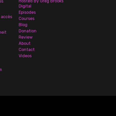
Hosted By Greg Brooks
es
Digital
Episodes
e accès
Courses
Blog
Donation
heit
Review
About
Contact
Videos
m