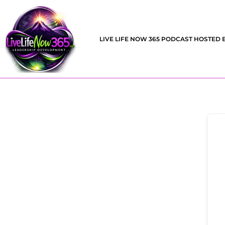
LIVE LIFE NOW 365 PODCAST HOSTED 