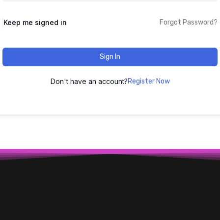
Keep me signed in
Forgot Password?
Sign In
Don't have an account?
Register Now