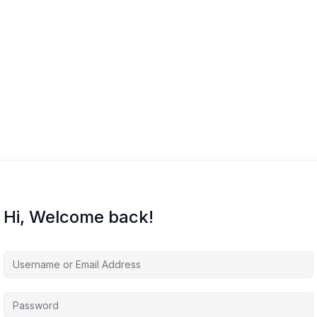
Hi, Welcome back!