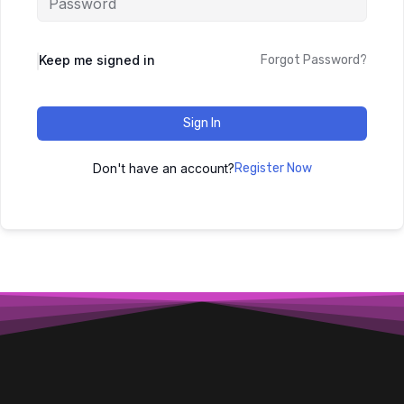
Keep me signed in
Forgot Password?
Sign In
Don't have an account?
Register Now