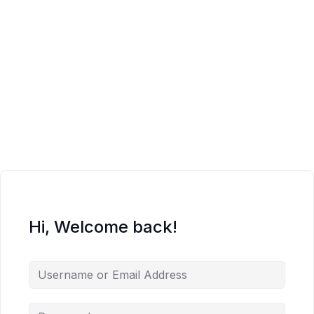
Hi, Welcome back!