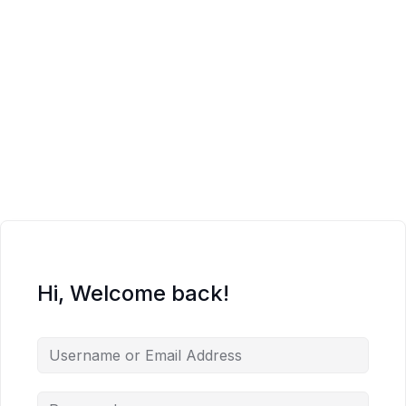
Hi, Welcome back!