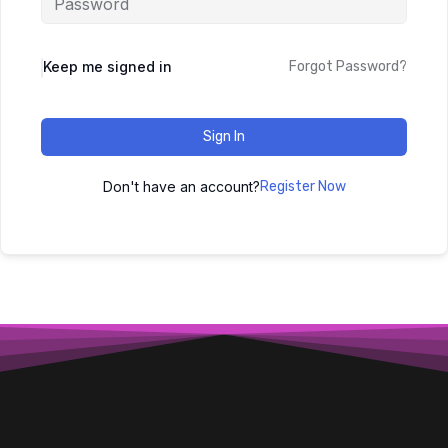
Keep me signed in
Forgot Password?
Sign In
Don't have an account?
Register Now