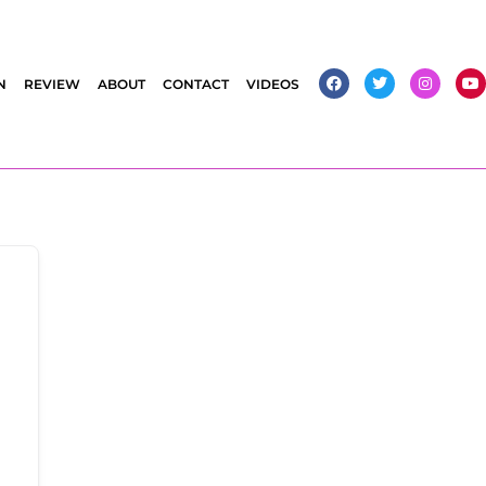
N
REVIEW
ABOUT
CONTACT
VIDEOS