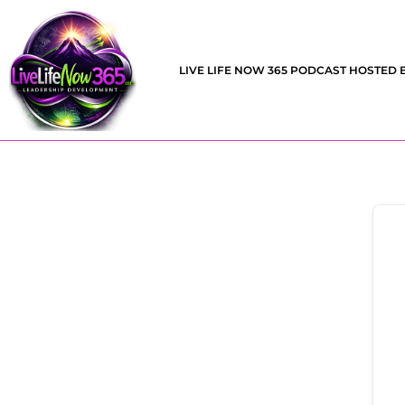
LIVE LIFE NOW 365 PODCAST HOSTED 