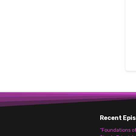
Recent Epi
“Foundations of