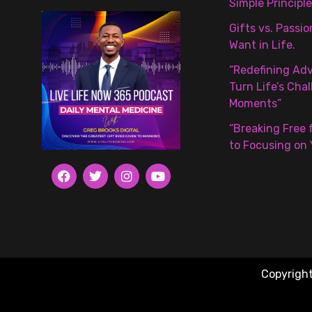
Simple Principl
Gifts vs. Passi
Want in Life.
“Redefining Adv
Turn Life’s Cha
Moments”
“Breaking Free 
to Focusing on 
Copyright