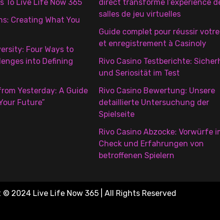
es To Live Life Now 365
direct transforme l’expérience d
salles de jeu virtuelles
ons: Creating What You
Guide complet pour réussir votr
et enregistrement à Casinoly
ersity: Four Ways to
llenges into Defining
Rivo Casino Testberichte: Sicher
und Seriosität im Test
from Yesterday: A Guide
Rivo Casino Bewertung: Unsere
Your Future”
detaillierte Untersuchung der
Spielseite
Rivo Casino Abzocke: Vorwürfe i
Check und Erfahrungen von
betroffenen Spielern
 © 2024 Live Life Now 365 | All Rights Reserved