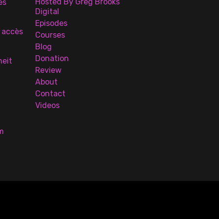
Hosted By Greg Brooks
es
Digital
Episodes
e accès
Courses
Blog
Donation
heit
Review
About
Contact
Videos
m