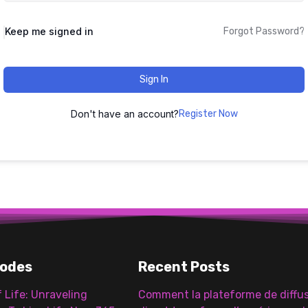
Keep me signed in
Forgot Password?
Sign In
Don't have an account?
Register Now
sodes
Recent Posts
 Life: Unraveling
Comment la plateforme de diffus