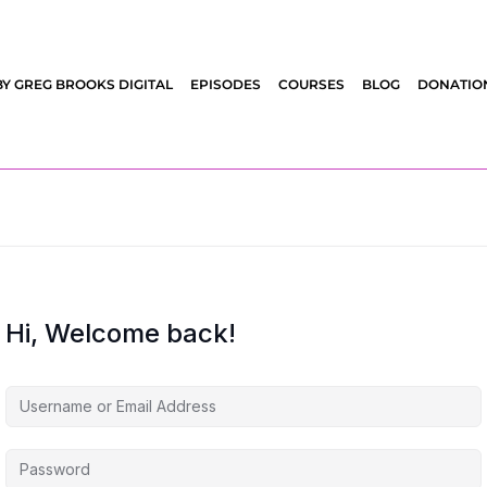
BY GREG BROOKS DIGITAL
EPISODES
COURSES
BLOG
DONATIO
Hi, Welcome back!