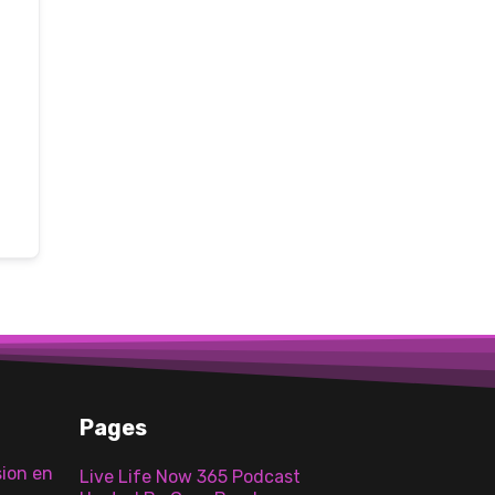
Pages
ion en
Live Life Now 365 Podcast