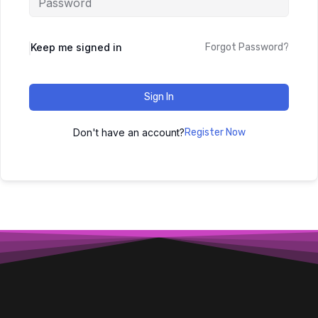
Keep me signed in
Forgot Password?
Sign In
Don't have an account?
Register Now