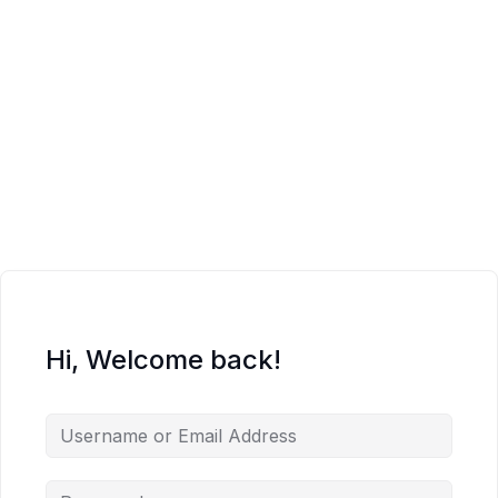
Hi, Welcome back!