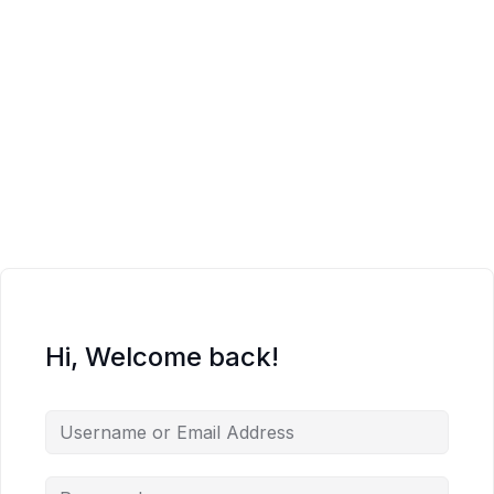
Hi, Welcome back!