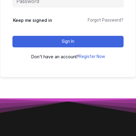
Keep me signed in
Forgot Password?
Sign In
Don't have an account?
Register Now