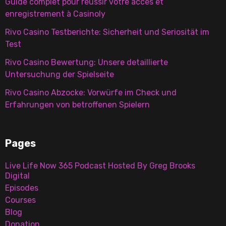
Guide complet pour réussir votre accès et
enregistrement à Casinoly
Rivo Casino Testberichte: Sicherheit und Seriosität im
Test
Rivo Casino Bewertung: Unsere detaillierte
Untersuchung der Spielseite
Rivo Casino Abzocke: Vorwürfe im Check und
Erfahrungen von betroffenen Spielern
Pages
Live Life Now 365 Podcast Hosted By Greg Brooks
Digital
Episodes
Courses
Blog
Donation