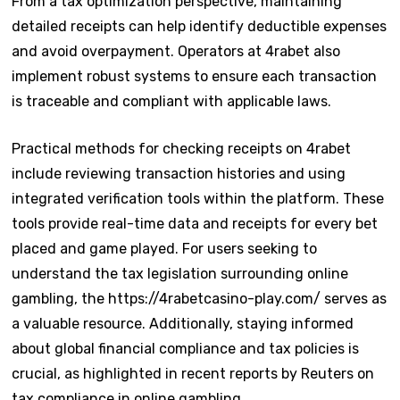
From a tax optimization perspective, maintaining
detailed receipts can help identify deductible expenses
and avoid overpayment. Operators at 4rabet also
implement robust systems to ensure each transaction
is traceable and compliant with applicable laws.
Practical methods for checking receipts on 4rabet
include reviewing transaction histories and using
integrated verification tools within the platform. These
tools provide real-time data and receipts for every bet
placed and game played. For users seeking to
understand the tax legislation surrounding online
gambling, the
https://4rabetcasino-play.com/
serves as
a valuable resource. Additionally, staying informed
about global financial compliance and tax policies is
crucial, as highlighted in recent reports by
Reuters on
tax compliance in online gambling
.