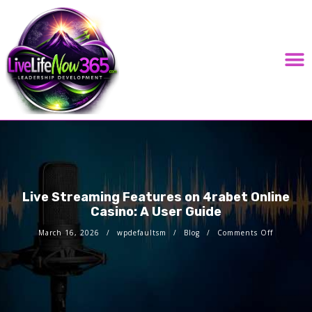
LIVE LIFE NOW 365 PODC
Live Streaming Features on 4rabet Online
Casino: A User Guide
March 16, 2026
wpdefaultsm
Blog
Comments Off