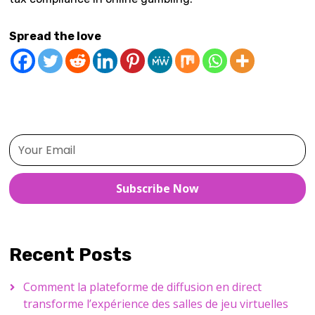
Spread the love
Subscribe Now
Recent Posts
Comment la plateforme de diffusion en direct
transforme l’expérience des salles de jeu virtuelles