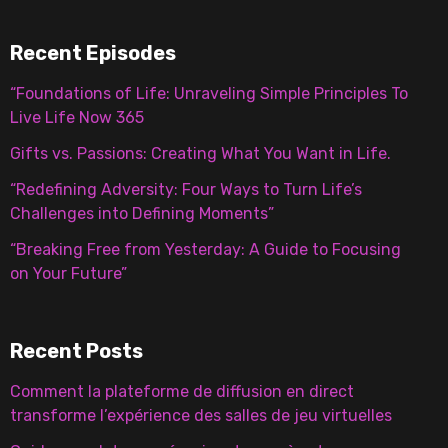
Recent Episodes
“Foundations of Life: Unraveling Simple Principles To
Live Life Now 365
Gifts vs. Passions: Creating What You Want in Life.
“Redefining Adversity: Four Ways to Turn Life’s
Challenges into Defining Moments”
“Breaking Free from Yesterday: A Guide to Focusing
on Your Future”
Recent Posts
Comment la plateforme de diffusion en direct
transforme l’expérience des salles de jeu virtuelles