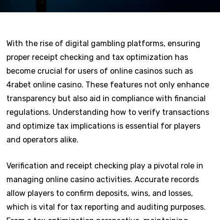
With the rise of digital gambling platforms, ensuring
proper receipt checking and tax optimization has
become crucial for users of online casinos such as
4rabet online casino. These features not only enhance
transparency but also aid in compliance with financial
regulations. Understanding how to verify transactions
and optimize tax implications is essential for players
and operators alike.
Verification and receipt checking play a pivotal role in
managing online casino activities. Accurate records
allow players to confirm deposits, wins, and losses,
which is vital for tax reporting and auditing purposes.