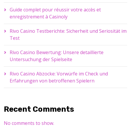
Guide complet pour réussir votre accès et
enregistrement à Casinoly
Rivo Casino Testberichte: Sicherheit und Seriosität im
Test
Rivo Casino Bewertung: Unsere detaillierte
Untersuchung der Spielseite
Rivo Casino Abzocke: Vorwürfe im Check und
Erfahrungen von betroffenen Spielern
Recent Comments
No comments to show.