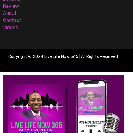
Review
About
Contact
Videos
Copyright © 2024 Live Life Now 365 | All Rights Reserved