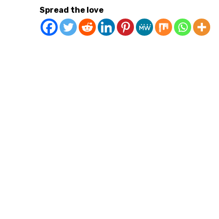
Spread the love