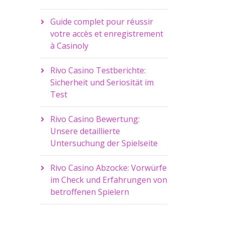
Guide complet pour réussir
votre accès et enregistrement
à Casinoly
Rivo Casino Testberichte:
Sicherheit und Seriosität im
Test
Rivo Casino Bewertung:
Unsere detaillierte
Untersuchung der Spielseite
Rivo Casino Abzocke: Vorwürfe
im Check und Erfahrungen von
betroffenen Spielern