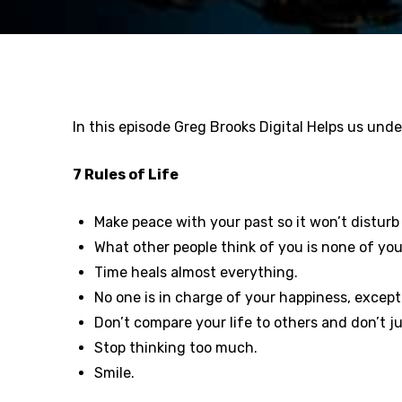
In this episode Greg Brooks Digital Helps us under
7 Rules of Life
Make peace with your past so it won’t disturb
What other people think of you is none of you
Time heals almost everything.
No one is in charge of your happiness, except
Don’t compare your life to others and don’t j
Stop thinking too much.
Smile.