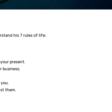
stand his 7 rules of life:
 your present.
r business.
 you.
ust them.