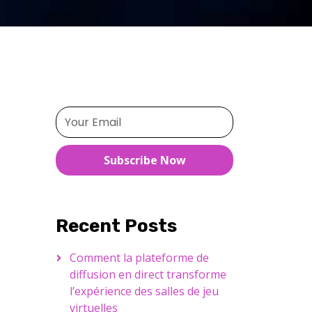
Subscribe Now
Recent Posts
Comment la plateforme de
diffusion en direct transforme
l’expérience des salles de jeu
virtuelles