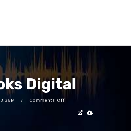
oks Digital
13.36M
Comments Off