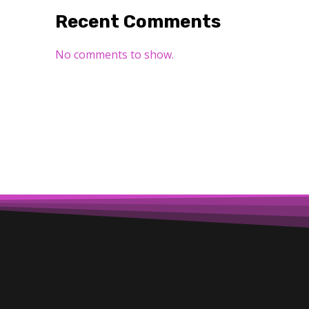
Recent Comments
No comments to show.