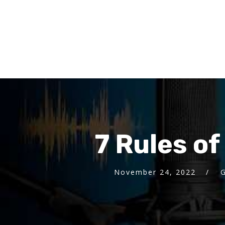
7 Rules of
November 24, 2022
G