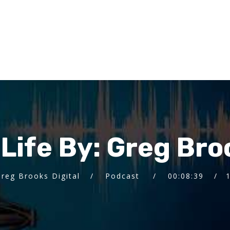
 Life By: Greg Bro
reg Brooks Digital
Podcast
00:08:39