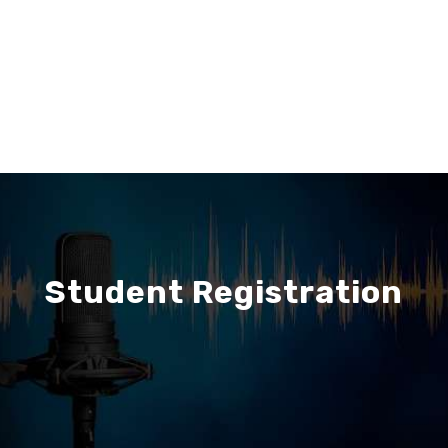
Student Registration