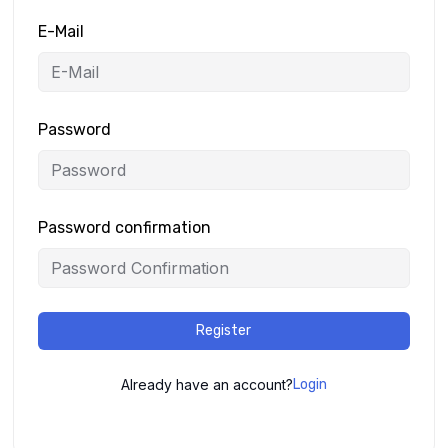
E-Mail
Password
Password confirmation
Register
Already have an account?
Login