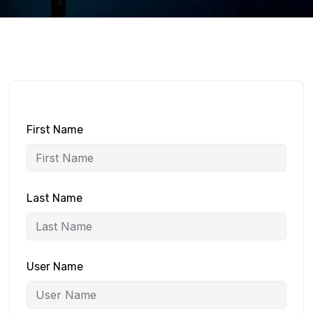
First Name
Last Name
User Name