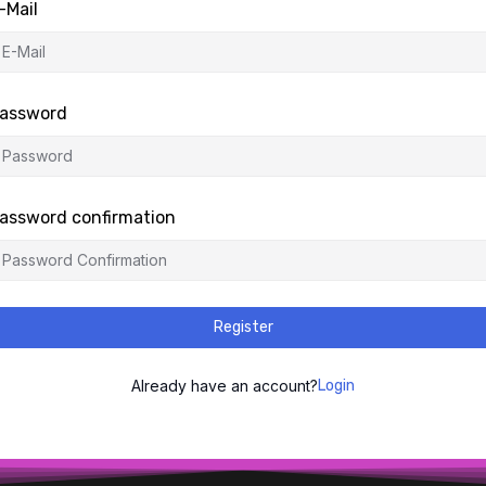
-Mail
assword
assword confirmation
Register
Already have an account?
Login