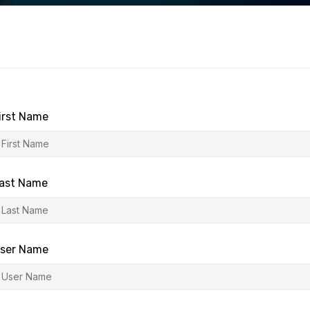
irst Name
ast Name
ser Name