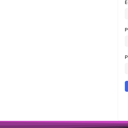
E
P
P