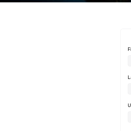
F
L
U