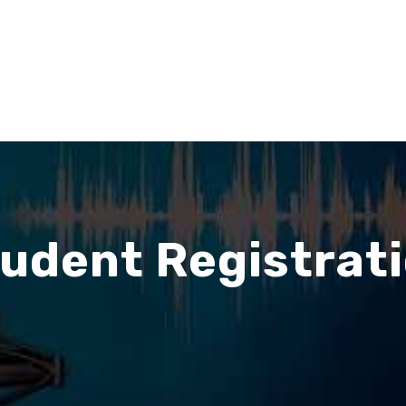
udent Registrat