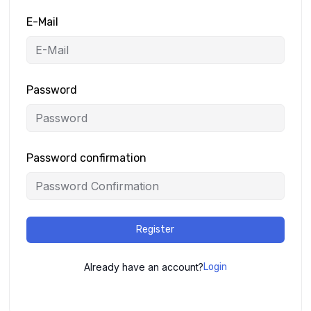
E-Mail
Password
Password confirmation
Register
Already have an account?
Login