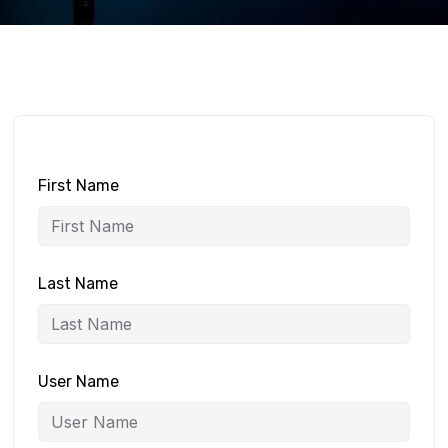
First Name
Last Name
User Name