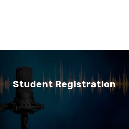
Student Registration