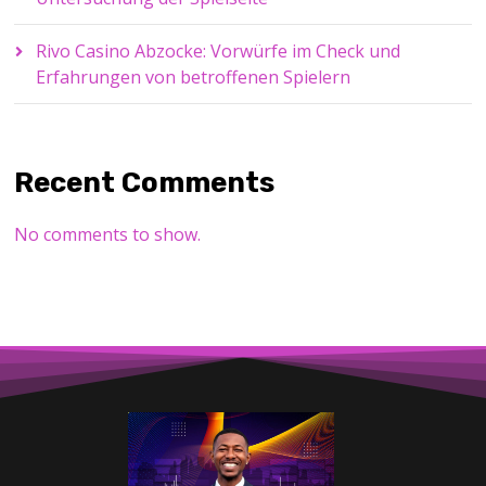
Rivo Casino Abzocke: Vorwürfe im Check und
Erfahrungen von betroffenen Spielern
Recent Comments
No comments to show.