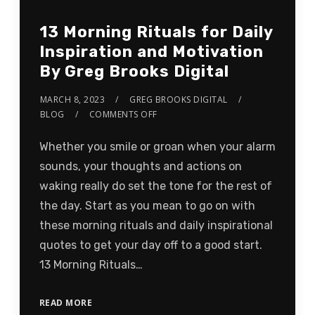
13 Morning Rituals for Daily
Inspiration and Motivation
By Greg Brooks Digital
MARCH 8, 2023
GREG BROOKS DIGITAL
BLOG
COMMENTS OFF
Whether you smile or groan when your alarm
sounds, your thoughts and actions on
waking really do set the tone for the rest of
the day. Start as you mean to go on with
these morning rituals and daily inspirational
quotes to get your day off to a good start.
13 Morning Rituals…
READ MORE