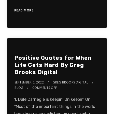
READ MORE
Positive Quotes for When
Life Gets Hard By Greg
Brooks Digital
SEPTEMBER 6, 2022
GREG BROOKS DIGITAL
BLOG
COMMENTS OFF
1. Dale Carnegie is Keepin’ On Keepin’ On
“Most of the important things in the world
have been accomplished by people who