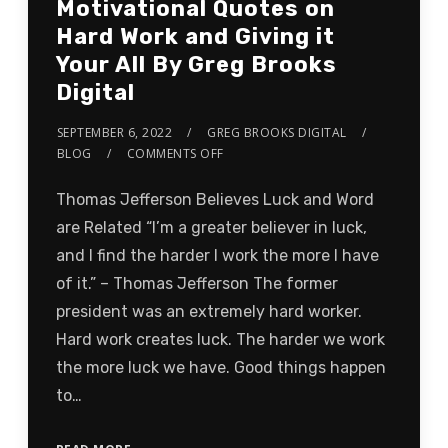
Motivational Quotes on
Hard Work and Giving it
Your All By Greg Brooks
Digital
SEPTEMBER 6, 2022
GREG BROOKS DIGITAL
BLOG
COMMENTS OFF
Thomas Jefferson Believes Luck and Word
are Related “I’m a greater believer in luck,
and I find the harder I work the more I have
of it.” – Thomas Jefferson The former
president was an extremely hard worker.
Hard work creates luck. The harder we work
the more luck we have. Good things happen
to…