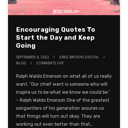
Encouraging Quotes To
Start the Day and Keep
Going
SEPTEMBER 6, 2022
GREG BROOKS DIGITAL
BLOG
COMMENTS OFF
Ralph Waldo Emerson on what all of us really
want. “Our chief want is someone who will
inspire us to be what we know we could be.”
– Ralph Waldo Emerson One of the greatest
songwriters of his generation assures us
that things will turn out okay. They are
working out even better than that…