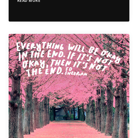
READ MORE