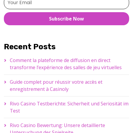
Subscribe Now
Recent Posts
Comment la plateforme de diffusion en direct
transforme l’expérience des salles de jeu virtuelles
Guide complet pour réussir votre accès et
enregistrement à Casinoly
Rivo Casino Testberichte: Sicherheit und Seriosität im
Test
Rivo Casino Bewertung: Unsere detaillierte
Untersuchung der Spielseite