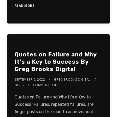
READ MORE
Quotes on Failure and Why
It’s a Key to Success By
Greg Brooks Digital
SEPTEMBER 6, 2022
GREG BROOKS DIGITAL
BLOG
COMMENTS OFF
Quotes on Failure and Why It’s a Key to
Success “Failures, repeated failures, are
finger posts on the road to achievement.