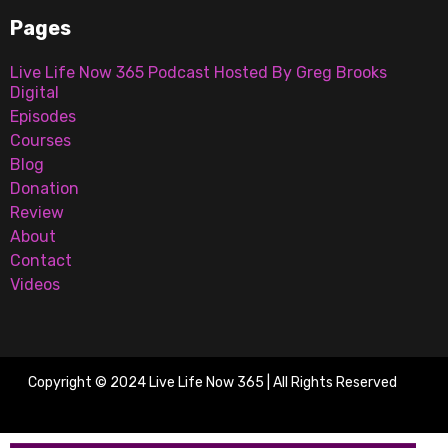
Pages
Live Life Now 365 Podcast Hosted By Greg Brooks
Digital
Episodes
Courses
Blog
Donation
Review
About
Contact
Videos
Copyright © 2024 Live Life Now 365 | All Rights Reserved