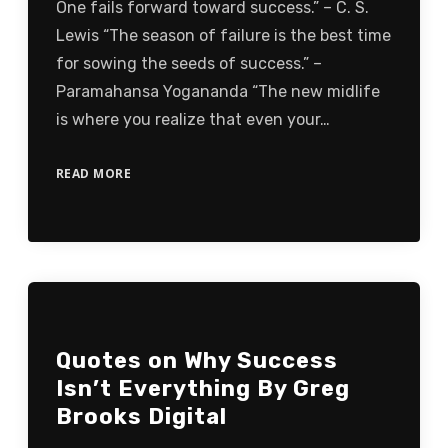
One fails forward toward success.” – C. S.
Lewis “The season of failure is the best time
for sowing the seeds of success.” –
Paramahansa Yogananda “The new midlife
is where you realize that even your…
READ MORE
Quotes on Why Success
Isn’t Everything By Greg
Brooks Digital