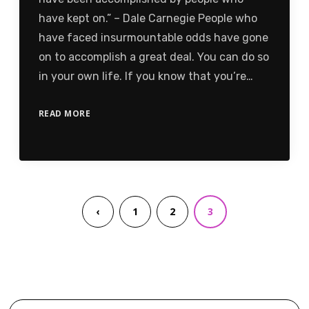
have kept on.” – Dale Carnegie People who
have faced insurmountable odds have gone
on to accomplish a great deal. You can do so
in your own life. If you know that you’re…
READ MORE
‹
1
2
3