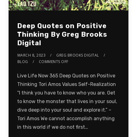
Deep Quotes on Positive
Thinking By Greg Brooks
Digital
MARCH 8, 2023
GREG BROOKS DIGITAL
BLOG
COMMENTS OFF
Live Life Now 365 Deep Quotes on Positive
Thinking Tori Amos Values Self-Realization
“I think you have to know who you are. Get
to know the monster that lives in your soul,
dive deep into your soul and explore it.” –
Tori Amos We cannot accomplish anything
in this world if we do not first…