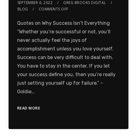
SEPTEMBER 6, 2022
GREG BROOKS DIGITAL
BLOG
COMMENTS OFF
Quotes on Why Success Isn’t Everything
“Whether you’re successful or not, you’ll
never actually feel the joys of
accomplishment unless you love yourself.
Success can be very difficult to deal with.
You have to stay in the center. If you let
your success define you, then you’re really
just setting yourself up for failure.” –
Goldie…
READ MORE