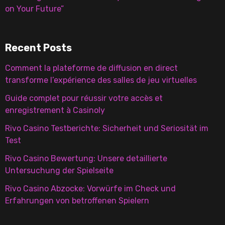
on Your Future”
Recent Posts
Comment la plateforme de diffusion en direct
transforme l’expérience des salles de jeu virtuelles
Guide complet pour réussir votre accès et
enregistrement à Casinoly
Rivo Casino Testberichte: Sicherheit und Seriosität im
Test
Rivo Casino Bewertung: Unsere detaillierte
Untersuchung der Spielseite
Rivo Casino Abzocke: Vorwürfe im Check und
Erfahrungen von betroffenen Spielern