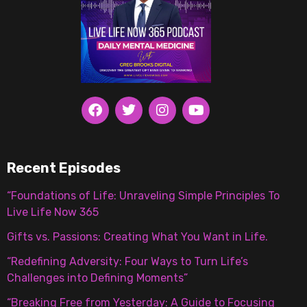
Recent Episodes
“Foundations of Life: Unraveling Simple Principles To
Live Life Now 365
Gifts vs. Passions: Creating What You Want in Life.
“Redefining Adversity: Four Ways to Turn Life’s
Challenges into Defining Moments”
“Breaking Free from Yesterday: A Guide to Focusing