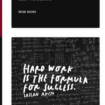
READ MORE