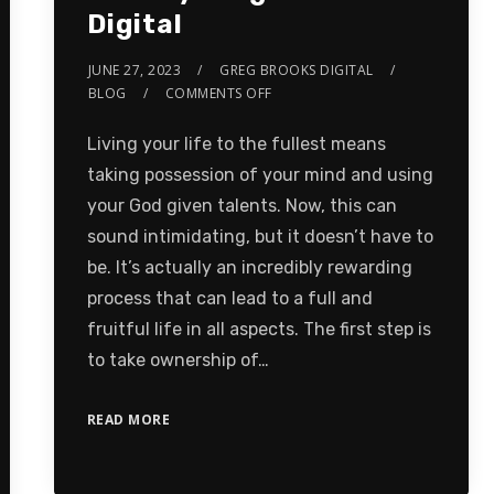
Digital
JUNE 27, 2023
GREG BROOKS DIGITAL
BLOG
COMMENTS OFF
Living your life to the fullest means
taking possession of your mind and using
your God given talents. Now, this can
sound intimidating, but it doesn’t have to
be. It’s actually an incredibly rewarding
process that can lead to a full and
fruitful life in all aspects. The first step is
to take ownership of…
READ MORE