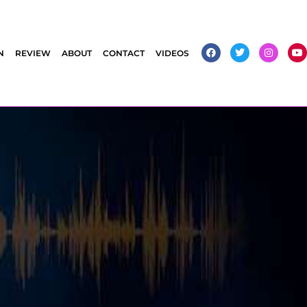
N
REVIEW
ABOUT
CONTACT
VIDEOS