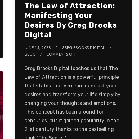
The Law of Attraction:
Manifesting Your
Desires By Greg Brooks
Digital
JUNE 15, 2023
GREG BROOKS DIGITAL
BLOG
COMMENTS OFF
Greg Brooks Digital teaches us that The
Law of Attraction is a powerful principle
that states that you can manifest your
desires and transform your life simply by
changing your thoughts and emotions.
This concept has been around for
centuries, but it gained popularity in the
21st century thanks to the bestselling
book “The Secret”…