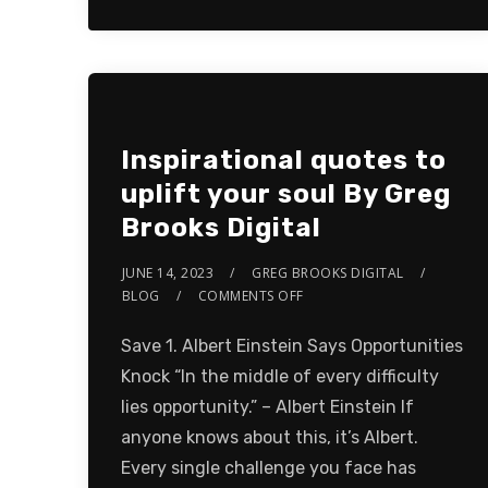
Inspirational quotes to
uplift your soul By Greg
Brooks Digital
JUNE 14, 2023
GREG BROOKS DIGITAL
BLOG
COMMENTS OFF
Save 1. Albert Einstein Says Opportunities
Knock “In the middle of every difficulty
lies opportunity.” – Albert Einstein If
anyone knows about this, it’s Albert.
Every single challenge you face has