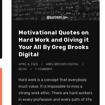
Motivational Quotes on
Hard Work and Giving it
Your All By Greg Brooks
Digital
APRIL 4, 2023
GREG BROOKS DIGITAL
BLOG
1 COMMENT
Hard work is a concept that everybody
must value. It is impossible to miss a
strong work ethic. There are hard workers
in every profession and every path of life.