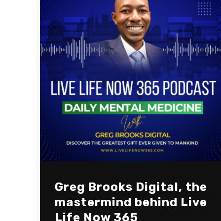
Greg Brooks Digital, the
mastermind behind Live
Life Now 365