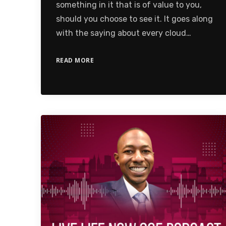
something in it that is of value to you,
should you choose to see it. It goes along
with the saying about every cloud…
READ MORE