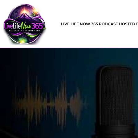
LIVE LIFE NOW 365 PODCAST HOSTED 