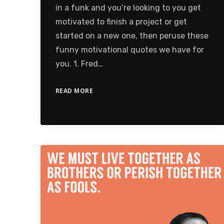
in a funk and you’re looking to you get
motivated to finish a project or get
started on a new one, then peruse these
funny motivational quotes we have for
you. 1. Fred…
READ MORE