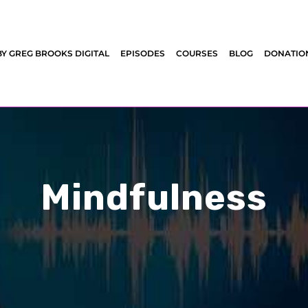
BY GREG BROOKS DIGITAL
EPISODES
COURSES
BLOG
DONATIO
Mindfulness