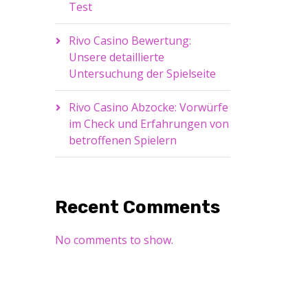
Test
Rivo Casino Bewertung:
Unsere detaillierte
Untersuchung der Spielseite
Rivo Casino Abzocke: Vorwürfe
im Check und Erfahrungen von
betroffenen Spielern
Recent Comments
No comments to show.