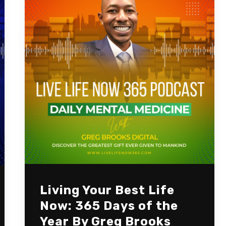
Living Your Best Life
Now: 365 Days of the
Year By Greg Brooks