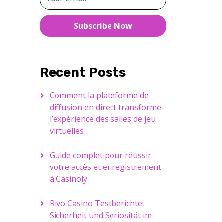
Subscribe Now
Recent Posts
Comment la plateforme de
diffusion en direct transforme
l’expérience des salles de jeu
virtuelles
Guide complet pour réussir
votre accès et enregistrement
à Casinoly
Rivo Casino Testberichte:
Sicherheit und Seriosität im