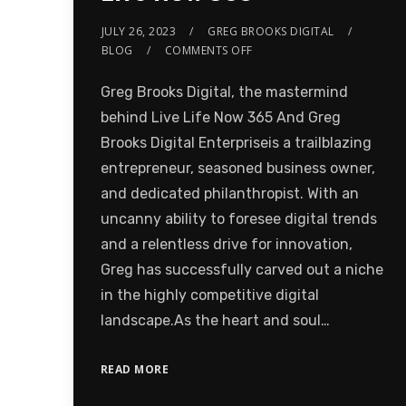
JULY 26, 2023
GREG BROOKS DIGITAL
BLOG
COMMENTS OFF
Greg Brooks Digital, the mastermind
behind Live Life Now 365 And Greg
Brooks Digital Enterpriseis a trailblazing
entrepreneur, seasoned business owner,
and dedicated philanthropist. With an
uncanny ability to foresee digital trends
and a relentless drive for innovation,
Greg has successfully carved out a niche
in the highly competitive digital
landscape.As the heart and soul…
READ MORE