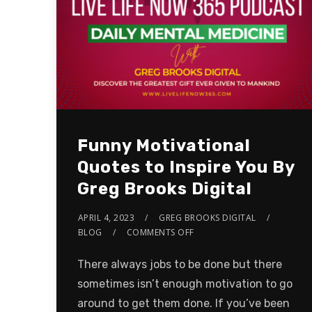
Funny Motivational
Quotes to Inspire You By
Greg Brooks Digital
APRIL 4, 2023
GREG BROOKS DIGITAL
BLOG
COMMENTS OFF
There always jobs to be done but there
sometimes isn’t enough motivation to go
around to get them done. If you’ve been