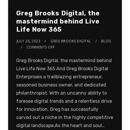
Greg Brooks Digital, the
mastermind behind Live
Life Now 365
JULY 26, 2023
GREG BROOKS DIGITAL
BLOG
COMMENTS OFF
Greg Brooks Digital, the mastermind behind
Live Life Now 365 And Greg Brooks Digital
Enterpriseis a trailblazing entrepreneur,
seasoned business owner, and dedicated
philanthropist. With an uncanny ability to
foresee digital trends and a relentless drive
for innovation, Greg has successfully
carved out a niche in the highly competitive
digital landscape.As the heart and soul…