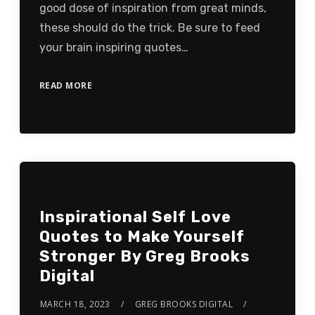
good dose of inspiration from great minds,
these should do the trick. Be sure to feed
your brain inspiring quotes…
READ MORE
Inspirational Self Love
Quotes to Make Yourself
Stronger By Greg Brooks
Digital
MARCH 18, 2023
GREG BROOKS DIGITAL