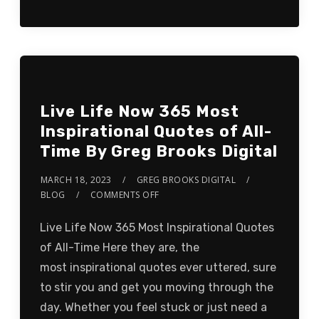
Live Life Now 365 Most
Inspirational Quotes of All-
Time By Greg Brooks Digital
MARCH 18, 2023
GREG BROOKS DIGITAL
BLOG
COMMENTS OFF
Live Life Now 365 Most Inspirational Quotes
of All-Time Here they are, the
most inspirational quotes ever uttered, sure
to stir you and get you moving through the
day. Whether you feel stuck or just need a