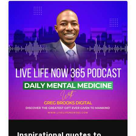
Inspirational quotes to