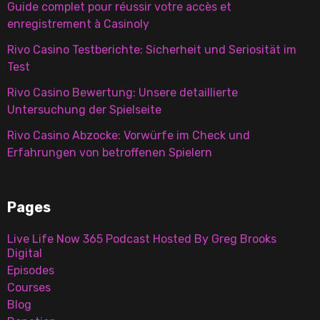
Guide complet pour réussir votre accès et
enregistrement à Casinoly
Rivo Casino Testberichte: Sicherheit und Seriosität im
Test
Rivo Casino Bewertung: Unsere detaillierte
Untersuchung der Spielseite
Rivo Casino Abzocke: Vorwürfe im Check und
Erfahrungen von betroffenen Spielern
Pages
Live Life Now 365 Podcast Hosted By Greg Brooks
Digital
Episodes
Courses
Blog