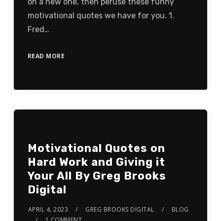
on a new one, then peruse these funny
motivational quotes we have for you. 1.
Fred…
READ MORE
Motivational Quotes on
Hard Work and Giving it
Your All By Greg Brooks
Digital
APRIL 4, 2023
GREG BROOKS DIGITAL
BLOG
1 COMMENT