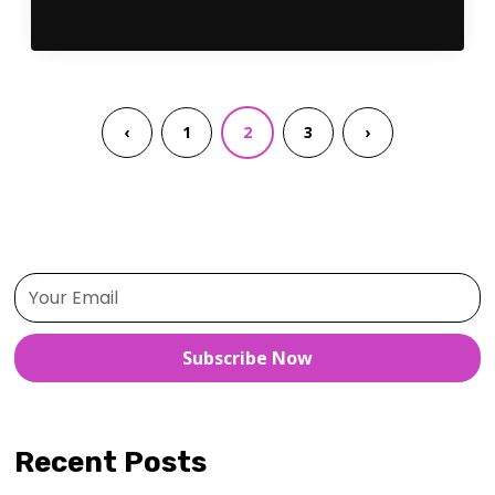
‹
1
2
3
›
Subscribe Now
Recent Posts