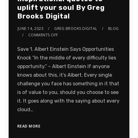
uplift your soul By Greg
Brooks Digital
JUNE 14, 2023
GREG BROOKS DIGITAL
BLOG
COMMENTS OFF
Save 1. Albert Einstein Says Opportunities
Knock “In the middle of every difficulty lies
opportunity.” – Albert Einstein If anyone
knows about this, it’s Albert. Every single
challenge you face has something in it that
is of value to you, should you choose to see
it. It goes along with the saying about every
cloud…
READ MORE