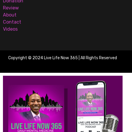
Donation
Review
About
Contact
Videos
Copyright © 2024 Live Life Now 365 | All Rights Reserved