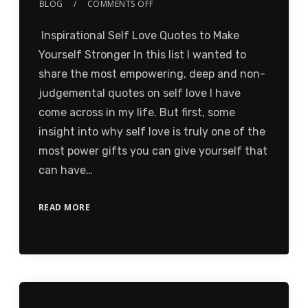
BLOG
COMMENTS OFF
Inspirational Self Love Quotes to Make
Yourself Stronger In this list I wanted to
share the most empowering, deep and non-
judgemental quotes on self love I have
come across in my life. But first, some
insight into why self love is truly one of the
most power gifts you can give yourself that
can have…
READ MORE