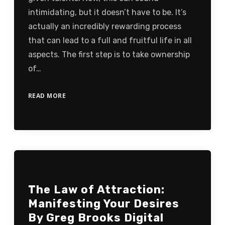
intimidating, but it doesn’t have to be. It’s
actually an incredibly rewarding process
that can lead to a full and fruitful life in all
aspects. The first step is to take ownership
of…
READ MORE
The Law of Attraction:
Manifesting Your Desires
By Greg Brooks Digital