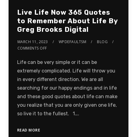
Live Life Now 365 Quotes
to Remember About Life By
Greg Brooks Digital
MARCH 11, 2023
WPDEFAULTSM
BLOG
COMMENTS OFF
Life can be very simple or it can be
extremely complicated. Life will throw you
in every different direction. We are all
searching for our happy endings and in life
and these good quotes about life can make
you realize that you are only given one life,
so live it to the fullest. 1….
READ MORE