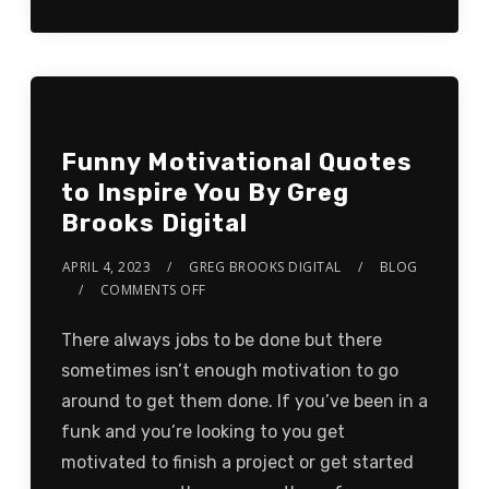
Funny Motivational Quotes
to Inspire You By Greg
Brooks Digital
APRIL 4, 2023
GREG BROOKS DIGITAL
BLOG
COMMENTS OFF
There always jobs to be done but there
sometimes isn’t enough motivation to go
around to get them done. If you’ve been in a
funk and you’re looking to you get
motivated to finish a project or get started