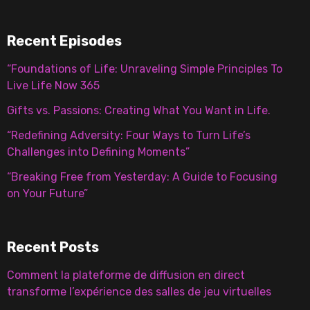
Recent Episodes
“Foundations of Life: Unraveling Simple Principles To
Live Life Now 365
Gifts vs. Passions: Creating What You Want in Life.
“Redefining Adversity: Four Ways to Turn Life’s
Challenges into Defining Moments”
“Breaking Free from Yesterday: A Guide to Focusing
on Your Future”
Recent Posts
Comment la plateforme de diffusion en direct
transforme l’expérience des salles de jeu virtuelles