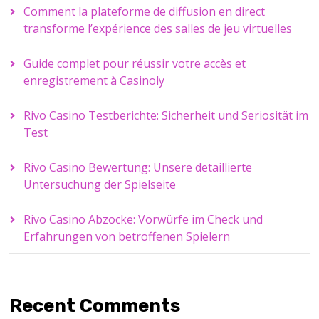
Comment la plateforme de diffusion en direct
transforme l’expérience des salles de jeu virtuelles
Guide complet pour réussir votre accès et
enregistrement à Casinoly
Rivo Casino Testberichte: Sicherheit und Seriosität im
Test
Rivo Casino Bewertung: Unsere detaillierte
Untersuchung der Spielseite
Rivo Casino Abzocke: Vorwürfe im Check und
Erfahrungen von betroffenen Spielern
Recent Comments