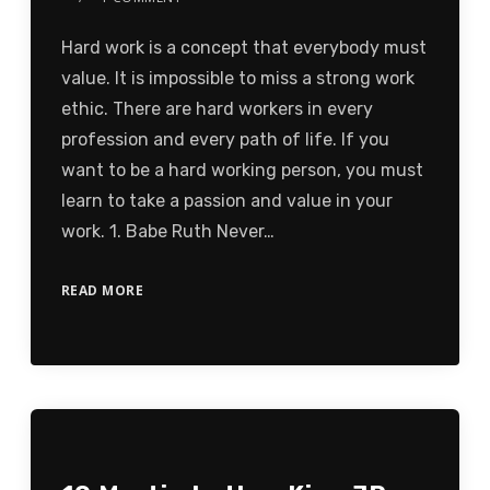
Hard work is a concept that everybody must
value. It is impossible to miss a strong work
ethic. There are hard workers in every
profession and every path of life. If you
want to be a hard working person, you must
learn to take a passion and value in your
work. 1. Babe Ruth Never…
READ MORE