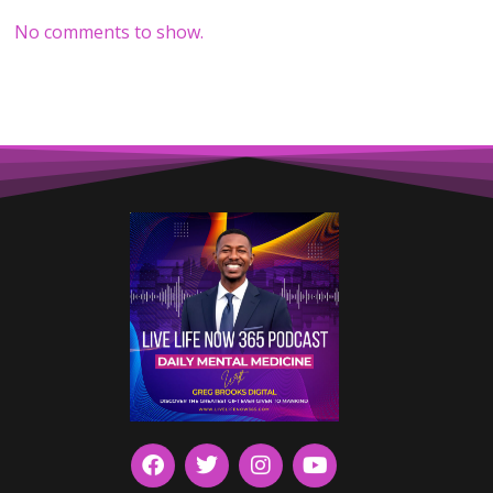
No comments to show.