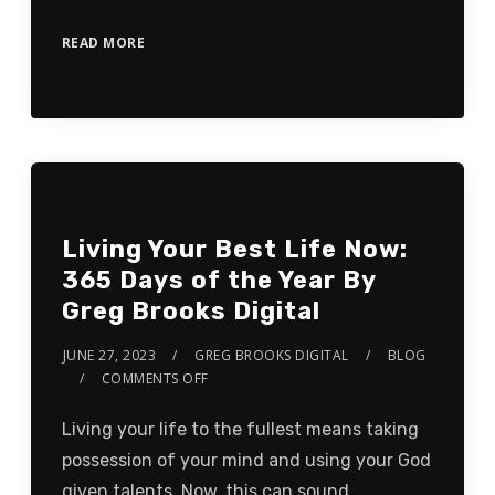
READ MORE
Living Your Best Life Now:
365 Days of the Year By
Greg Brooks Digital
JUNE 27, 2023
GREG BROOKS DIGITAL
BLOG
COMMENTS OFF
Living your life to the fullest means taking
possession of your mind and using your God
given talents. Now, this can sound