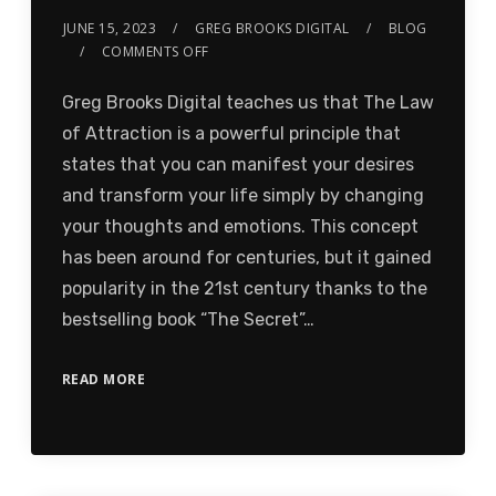
JUNE 15, 2023
GREG BROOKS DIGITAL
BLOG
COMMENTS OFF
Greg Brooks Digital teaches us that The Law
of Attraction is a powerful principle that
states that you can manifest your desires
and transform your life simply by changing
your thoughts and emotions. This concept
has been around for centuries, but it gained
popularity in the 21st century thanks to the
bestselling book “The Secret”…
READ MORE