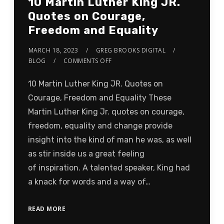
10 Martin Luther King JR.
Quotes on Courage,
Freedom and Equality
MARCH 18, 2023
GREG BROOKS DIGITAL
BLOG
COMMENTS OFF
10 Martin Luther King JR. Quotes on
Courage, Freedom and Equality These
Martin Luther King Jr. quotes on courage,
freedom, equality and change provide
insight into the kind of man he was, as well
as stir inside us a great feeling
of inspiration. A talented speaker, King had
a knack for words and a way of…
READ MORE