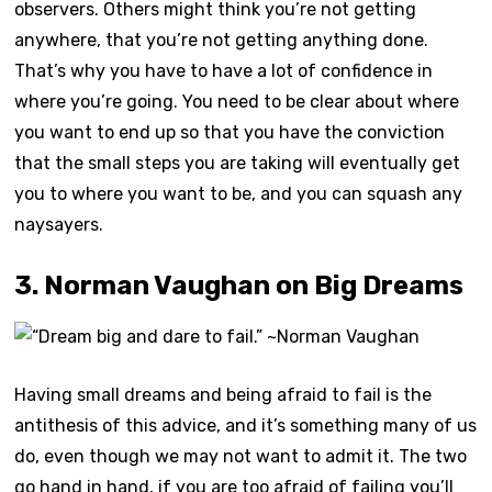
observers. Others might think you’re not getting
anywhere, that you’re not getting anything done.
That’s why you have to have a lot of confidence in
where you’re going. You need to be clear about where
you want to end up so that you have the conviction
that the small steps you are taking will eventually get
you to where you want to be, and you can squash any
naysayers.
3. Norman Vaughan on Big Dreams
Having small dreams and being afraid to fail is the
antithesis of this advice, and it’s something many of us
do, even though we may not want to admit it. The two
go hand in hand, if you are too afraid of failing you’ll