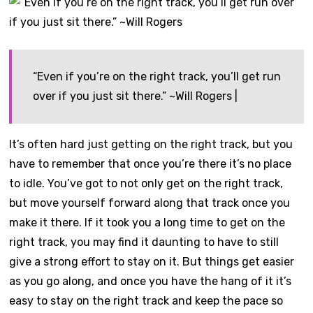
“Even if you’re on the right track, you’ll get run
over if you just sit there.” ~Will Rogers |
It’s often hard just getting on the right track, but you
have to remember that once you’re there it’s no place
to idle. You’ve got to not only get on the right track,
but move yourself forward along that track once you
make it there. If it took you a long time to get on the
right track, you may find it daunting to have to still
give a strong effort to stay on it. But things get easier
as you go along, and once you have the hang of it it’s
easy to stay on the right track and keep the pace so