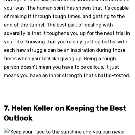
your way. The human spirit has shown that it’s capable
of making it through tough times, and getting to the
end of the tunnel. The best part of dealing with
adversity is that it toughens you up for the next trial in
your life. Knowing that you’re only getting better with
each new struggle can be an inspiration during those
times when you feel like giving up. Being a tough
person doesn’t mean you have to be callous, it just
means you have an inner strength that’s battle-tested.
7. Helen Keller on Keeping the Best
Outlook