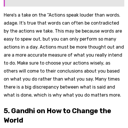
Here’s a take on the “Actions speak louder than words.
adage. It’s true that words can often be contradicted
by the actions we take. This may be because words are
easy to spew out, but you can only perform so many
actions in a day. Actions must be more thought out and
are a more accurate measure of what you really intend
to do. Make sure to choose your actions wisely, as
others will come to their conclusions about you based
on what you do rather than what you say. Many times
there is a big discrepancy between what is said and
what is done, which is why what you do matters more.
5. Gandhi on How to Change the
World