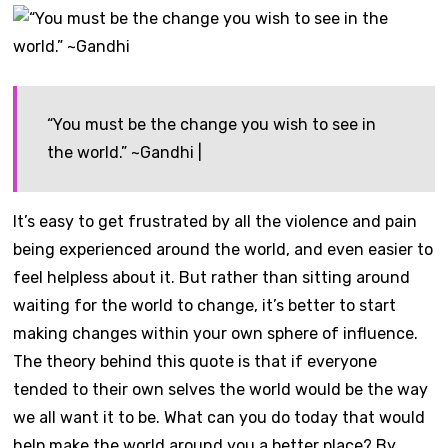
“You must be the change you wish to see in
the world.” ~Gandhi |
It’s easy to get frustrated by all the violence and pain
being experienced around the world, and even easier to
feel helpless about it. But rather than sitting around
waiting for the world to change, it’s better to start
making changes within your own sphere of influence.
The theory behind this quote is that if everyone
tended to their own selves the world would be the way
we all want it to be. What can you do today that would
help make the world around you a better place? By