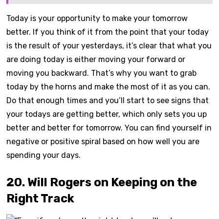
Today is your opportunity to make your tomorrow
better. If you think of it from the point that your today
is the result of your yesterdays, it’s clear that what you
are doing today is either moving your forward or
moving you backward. That’s why you want to grab
today by the horns and make the most of it as you can.
Do that enough times and you’ll start to see signs that
your todays are getting better, which only sets you up
better and better for tomorrow. You can find yourself in
negative or positive spiral based on how well you are
spending your days.
20. Will Rogers on Keeping on the
Right Track