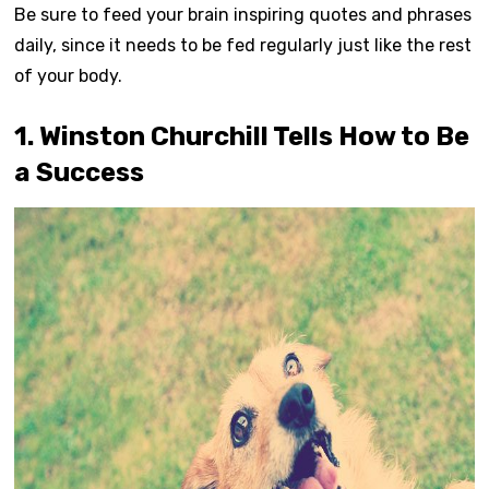
Be sure to feed your brain inspiring quotes and phrases
daily, since it needs to be fed regularly just like the rest
of your body.
1. Winston Churchill Tells How to Be
a Success