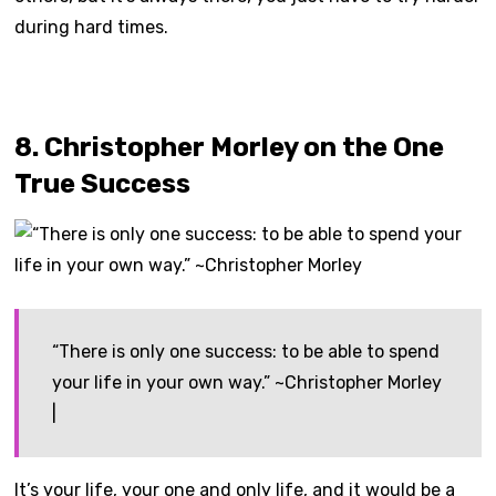
during hard times.
8. Christopher Morley on the One
True Success
“There is only one success: to be able to spend
your life in your own way.” ~Christopher Morley
|
It’s your life, your one and only life, and it would be a