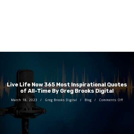
Live Life Now 365 Most Inspirational Quotes
of All-Time By Greg Brooks Digital
March 18, 2023
Greg Brooks Digital
Blog
Comments Off