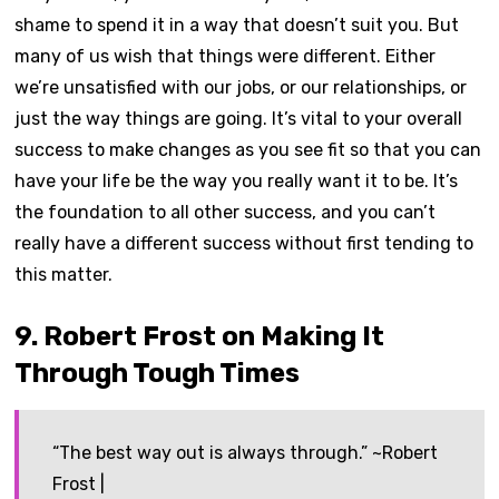
shame to spend it in a way that doesn’t suit you. But
many of us wish that things were different. Either
we’re unsatisfied with our jobs, or our relationships, or
just the way things are going. It’s vital to your overall
success to make changes as you see fit so that you can
have your life be the way you really want it to be. It’s
the foundation to all other success, and you can’t
really have a different success without first tending to
this matter.
9. Robert Frost on Making It
Through Tough Times
“The best way out is always through.” ~Robert
Frost |