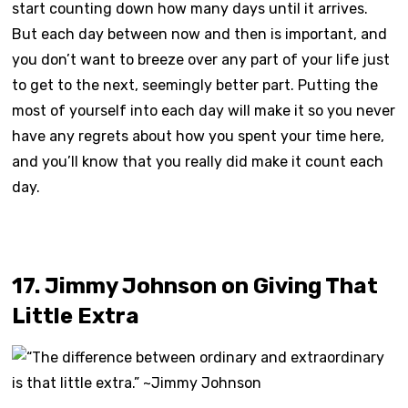
start counting down how many days until it arrives.
But each day between now and then is important, and
you don’t want to breeze over any part of your life just
to get to the next, seemingly better part. Putting the
most of yourself into each day will make it so you never
have any regrets about how you spent your time here,
and you’ll know that you really did make it count each
day.
17. Jimmy Johnson on Giving That
Little Extra