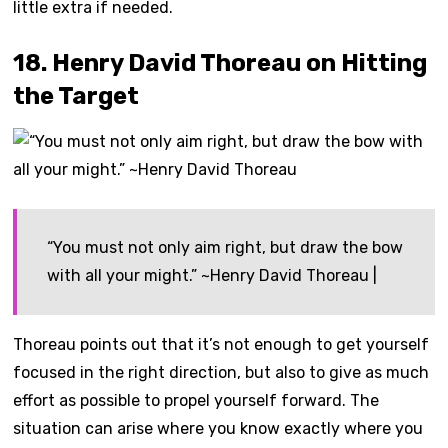
little extra if needed.
18. Henry David Thoreau on Hitting
the Target
“You must not only aim right, but draw the bow
with all your might.” ~Henry David Thoreau |
Thoreau points out that it’s not enough to get yourself
focused in the right direction, but also to give as much
effort as possible to propel yourself forward. The
situation can arise where you know exactly where you