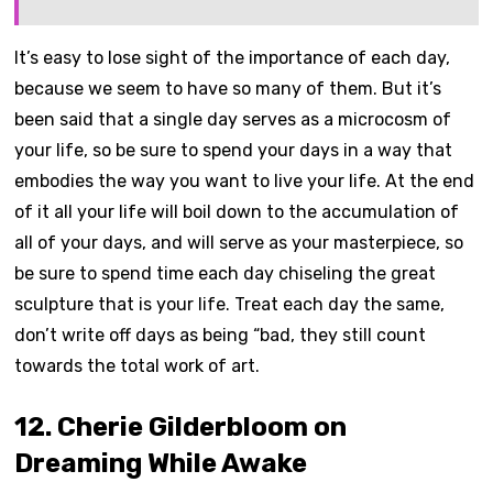
It’s easy to lose sight of the importance of each day,
because we seem to have so many of them. But it’s
been said that a single day serves as a microcosm of
your life, so be sure to spend your days in a way that
embodies the way you want to live your life. At the end
of it all your life will boil down to the accumulation of
all of your days, and will serve as your masterpiece, so
be sure to spend time each day chiseling the great
sculpture that is your life. Treat each day the same,
don’t write off days as being “bad, they still count
towards the total work of art.
12. Cherie Gilderbloom on
Dreaming While Awake