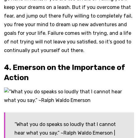
keep your dreams on a leash. But if you overcome that
fear, and jump out there fully willing to completely fail,
you free your mind to dream up new adventures and
goals for your life. Failure comes with trying, and a life
of not trying will not leave you satisfied, so it’s good to
continually put yourself out there.
4. Emerson on the Importance of
Action
“What you do speaks so loudly that I cannot
hear what you say.” ~Ralph Waldo Emerson |