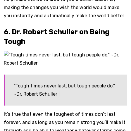
making the changes you wish the world would make
you instantly and automatically make the world better.
6. Dr. Robert Schuller on Being
Tough
“Tough times never last, but tough people do.”
~Dr. Robert Schuller |
It’s true that even the toughest of times don’t last
forever, and as long as you remain strong you’ll make it
through and be able to weather whatever storms come