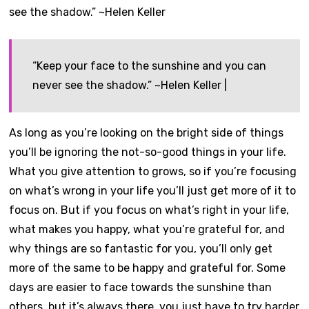
“Keep your face to the sunshine and you can
never see the shadow.” ~Helen Keller |
As long as you’re looking on the bright side of things
you’ll be ignoring the not-so-good things in your life.
What you give attention to grows, so if you’re focusing
on what’s wrong in your life you’ll just get more of it to
focus on. But if you focus on what’s right in your life,
what makes you happy, what you’re grateful for, and
why things are so fantastic for you, you’ll only get
more of the same to be happy and grateful for. Some
days are easier to face towards the sunshine than
others, but it’s always there, you just have to try harder