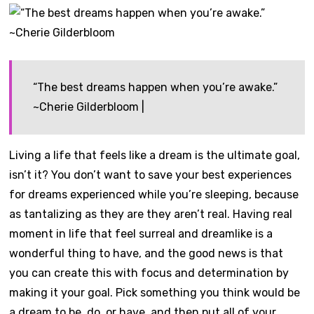
“The best dreams happen when you’re awake.”
~Cherie Gilderbloom |
Living a life that feels like a dream is the ultimate goal,
isn’t it? You don’t want to save your best experiences
for dreams experienced while you’re sleeping, because
as tantalizing as they are they aren’t real. Having real
moment in life that feel surreal and dreamlike is a
wonderful thing to have, and the good news is that
you can create this with focus and determination by
making it your goal. Pick something you think would be
a dream to be, do, or have, and then put all of your