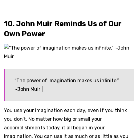
10. John Muir Reminds Us of Our
Own Power
“The power of imagination makes us infinite.”
~John Muir |
You use your imagination each day, even if you think
you don’t. No matter how big or small your
accomplishments today, it all began in your
imagination. You can use it as much or as little as you