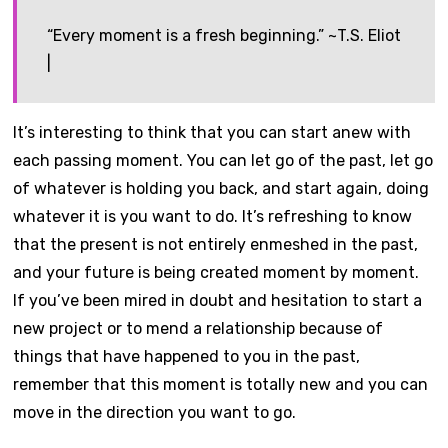
“Every moment is a fresh beginning.” ~T.S. Eliot
|
It’s interesting to think that you can start anew with
each passing moment. You can let go of the past, let go
of whatever is holding you back, and start again, doing
whatever it is you want to do. It’s refreshing to know
that the present is not entirely enmeshed in the past,
and your future is being created moment by moment.
If you’ve been mired in doubt and hesitation to start a
new project or to mend a relationship because of
things that have happened to you in the past,
remember that this moment is totally new and you can
move in the direction you want to go.