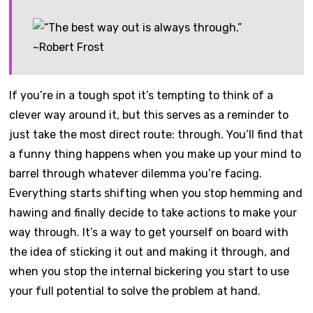
If you’re in a tough spot it’s tempting to think of a
clever way around it, but this serves as a reminder to
just take the most direct route: through. You’ll find that
a funny thing happens when you make up your mind to
barrel through whatever dilemma you’re facing.
Everything starts shifting when you stop hemming and
hawing and finally decide to take actions to make your
way through. It’s a way to get yourself on board with
the idea of sticking it out and making it through, and
when you stop the internal bickering you start to use
your full potential to solve the problem at hand.