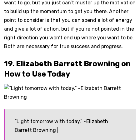
want to go, but you just can’t muster up the motivation
to build up the momentum to get you there. Another
point to consider is that you can spend a lot of energy
and give a lot of action, but if you’re not pointed in the
right direction you won’t end up where you want to be.
Both are necessary for true success and progress.
19. Elizabeth Barrett Browning on
How to Use Today
“Light tomorrow with today.” ~Elizabeth
Barrett Browning |