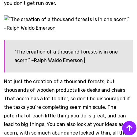
you don’t get run over.
“The creation of a thousand forests is in one
acorn.” ~Ralph Waldo Emerson |
Not just the creation of a thousand forests, but
thousands of wooden products like desks and chairs.
That acorn has a lot to offer, so don’t be discouraged if
the tasks you’re completing seem miniscule. The
potential of each little thing you do is great, and can
lead to big things. You can also look at your ideas as the
acorn, with so much abundance locked within, all that