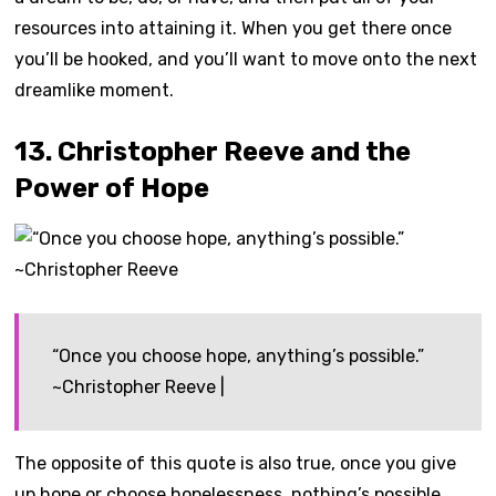
resources into attaining it. When you get there once
you’ll be hooked, and you’ll want to move onto the next
dreamlike moment.
13. Christopher Reeve and the
Power of Hope
“Once you choose hope, anything’s possible.”
~Christopher Reeve |
The opposite of this quote is also true, once you give
up hope or choose hopelessness, nothing’s possible.