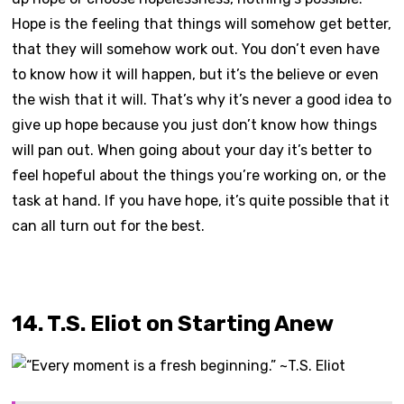
Hope is the feeling that things will somehow get better,
that they will somehow work out. You don’t even have
to know how it will happen, but it’s the believe or even
the wish that it will. That’s why it’s never a good idea to
give up hope because you just don’t know how things
will pan out. When going about your day it’s better to
feel hopeful about the things you’re working on, or the
task at hand. If you have hope, it’s quite possible that it
can all turn out for the best.
14. T.S. Eliot on Starting Anew