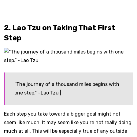
2. Lao Tzu on Taking That First
Step
“The journey of a thousand miles begins with
one step.” ~Lao Tzu |
Each step you take toward a bigger goal might not
seem like much. It may seem like you’re not really doing
much at all. This will be especially true of any outside