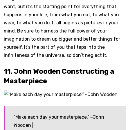
want, but it’s the starting point for everything that
happens in your life, from what you eat, to what you
wear, to what you do. It all begins as pictures in your
mind. Be sure to harness the full power of your
imagination to dream up bigger and better things for
yourself. It’s the part of you that taps into the
infiniteness of the universe, so don’t neglect it.
11. John Wooden Constructing a
Masterpiece
“Make each day your masterpiece.” ~John
Wooden |