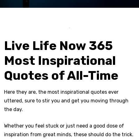
Live Life Now 365
Most Inspirational
Quotes of All-Time
Here they are, the most inspirational quotes ever
uttered, sure to stir you and get you moving through
the day.
Whether you feel stuck or just need a good dose of
inspiration from great minds, these should do the trick.