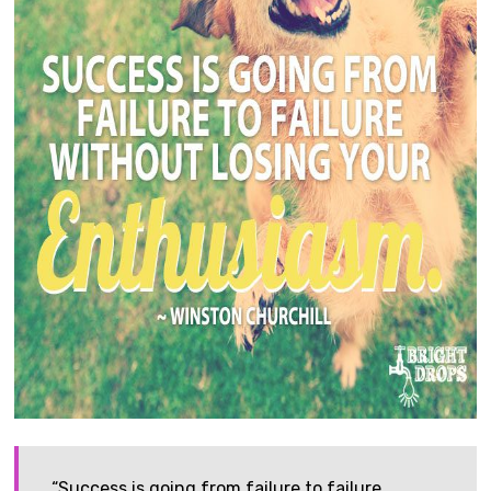
“Success is going from failure to failure