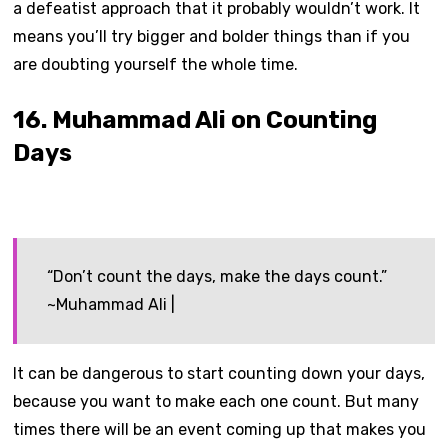
a defeatist approach that it probably wouldn’t work. It
means you’ll try bigger and bolder things than if you
are doubting yourself the whole time.
16. Muhammad Ali on Counting
Days
“Don’t count the days, make the days count.”
~Muhammad Ali |
It can be dangerous to start counting down your days,
because you want to make each one count. But many
times there will be an event coming up that makes you