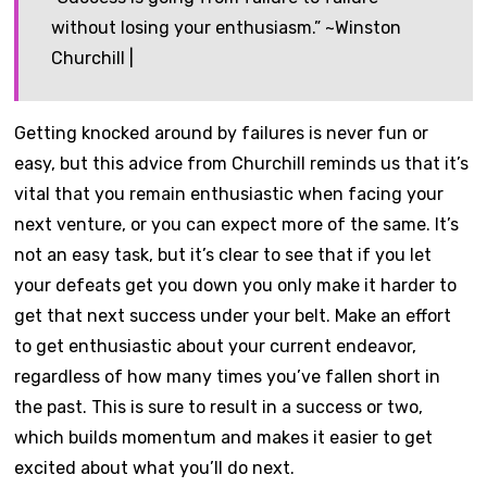
without losing your enthusiasm.” ~Winston
Churchill |
Getting knocked around by failures is never fun or
easy, but this advice from Churchill reminds us that it’s
vital that you remain enthusiastic when facing your
next venture, or you can expect more of the same. It’s
not an easy task, but it’s clear to see that if you let
your defeats get you down you only make it harder to
get that next success under your belt. Make an effort
to get enthusiastic about your current endeavor,
regardless of how many times you’ve fallen short in
the past. This is sure to result in a success or two,
which builds momentum and makes it easier to get
excited about what you’ll do next.