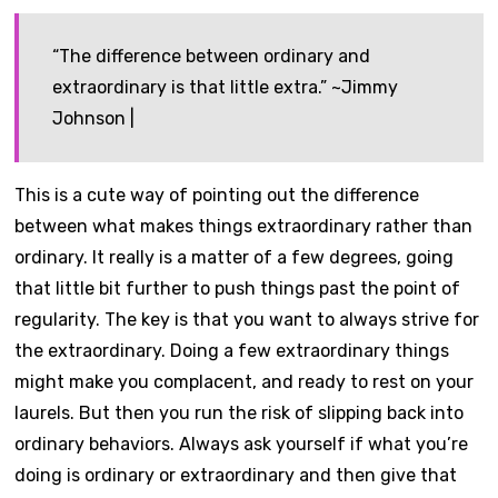
“The difference between ordinary and
extraordinary is that little extra.” ~Jimmy
Johnson |
This is a cute way of pointing out the difference
between what makes things extraordinary rather than
ordinary. It really is a matter of a few degrees, going
that little bit further to push things past the point of
regularity. The key is that you want to always strive for
the extraordinary. Doing a few extraordinary things
might make you complacent, and ready to rest on your
laurels. But then you run the risk of slipping back into
ordinary behaviors. Always ask yourself if what you’re
doing is ordinary or extraordinary and then give that