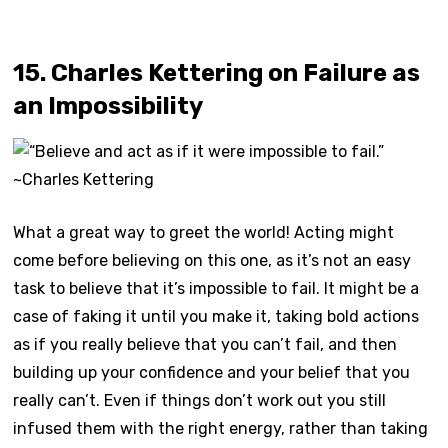
15. Charles Kettering on Failure as
an Impossibility
What a great way to greet the world! Acting might
come before believing on this one, as it’s not an easy
task to believe that it’s impossible to fail. It might be a
case of faking it until you make it, taking bold actions
as if you really believe that you can’t fail, and then
building up your confidence and your belief that you
really can’t. Even if things don’t work out you still
infused them with the right energy, rather than taking