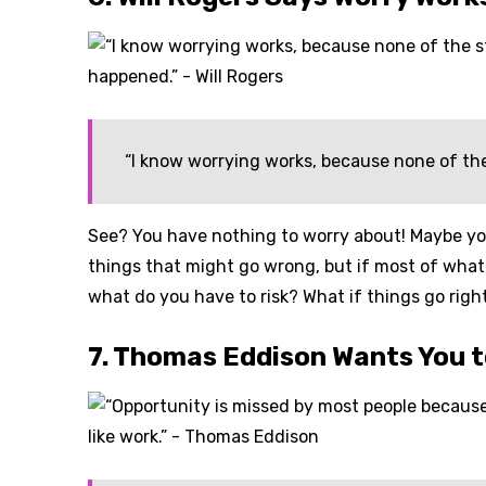
“I know worrying works, because none of the 
See? You have nothing to worry about! Maybe yo
things that might go wrong, but if most of wha
what do you have to risk? What if things go righ
7. Thomas Eddison Wants You t