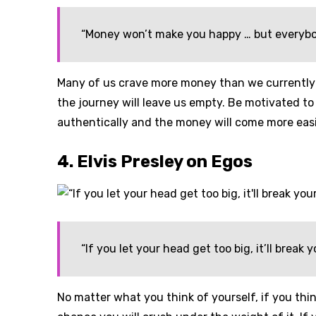
“Money won’t make you happy … but everybody
Many of us crave more money than we currently h
the journey will leave us empty. Be motivated to b
authentically and the money will come more easil
4. Elvis Presley on Egos
“If you let your head get too big, it’ll break y
No matter what you think of yourself, if you thi