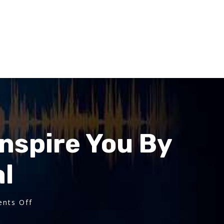
Inspire You By
al
nts Off