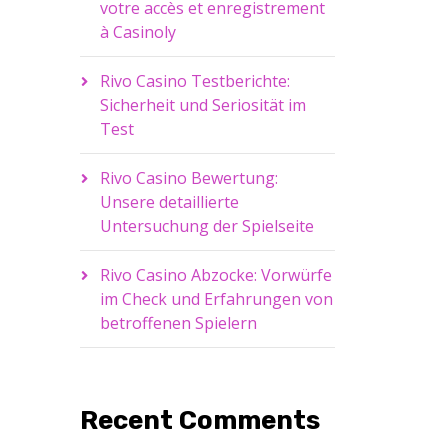
votre accès et enregistrement
à Casinoly
Rivo Casino Testberichte:
Sicherheit und Seriosität im
Test
Rivo Casino Bewertung:
Unsere detaillierte
Untersuchung der Spielseite
Rivo Casino Abzocke: Vorwürfe
im Check und Erfahrungen von
betroffenen Spielern
Recent Comments