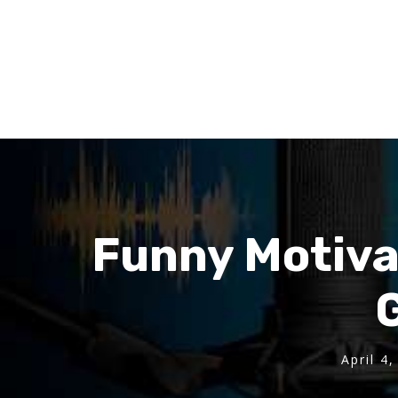
Funny Motivat
G
April 4