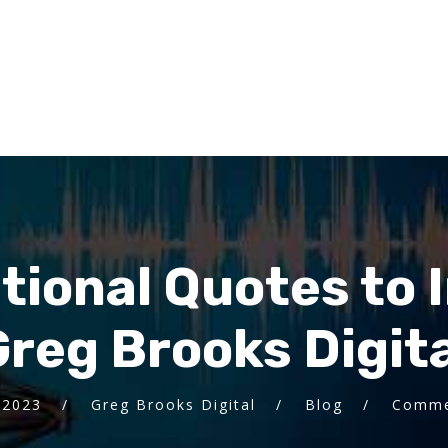
ional Quotes to 
reg Brooks Digit
, 2023
Greg Brooks Digital
Blog
Comme