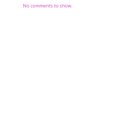
No comments to show.