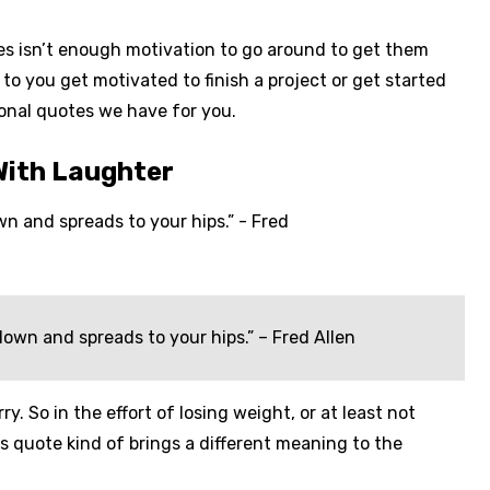
es isn’t enough motivation to go around to get them
 to you get motivated to finish a project or get started
onal quotes we have for you.
 With Laughter
 down and spreads to your hips.” – Fred Allen
 So in the effort of losing weight, or at least not
s quote kind of brings a different meaning to the