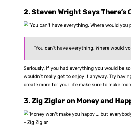
2. Steven Wright Says There’s
“You can’t have everything. Where would you
Seriously, if you had everything you would be so
wouldn’t really get to enjoy it anyway. Try hav
create more for your life make sure to make room
3. Zig Ziglar on Money and Hap