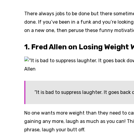
There always jobs to be done but there sometim
done. If you’ve been in a funk and you’re looking
on a new one, then peruse these funny motivati
1. Fred Allen on Losing Weight
“It is bad to suppress laughter. It goes back
No one wants more weight than they need to carry.
gaining any more, laugh as much as you can! Thi
phrase, laugh your butt off.