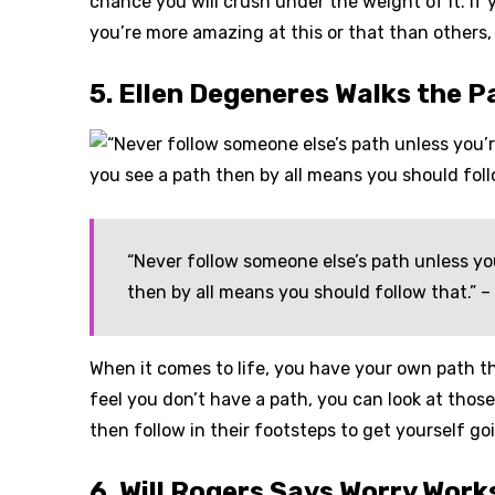
chance you will crush under the weight of it. If y
you’re more amazing at this or that than others,
5. Ellen Degeneres Walks the P
“Never follow someone else’s path unless yo
then by all means you should follow that.” –
When it comes to life, you have your own path th
feel you don’t have a path, you can look at tho
then follow in their footsteps to get yourself go
6. Will Rogers Says Worry Work