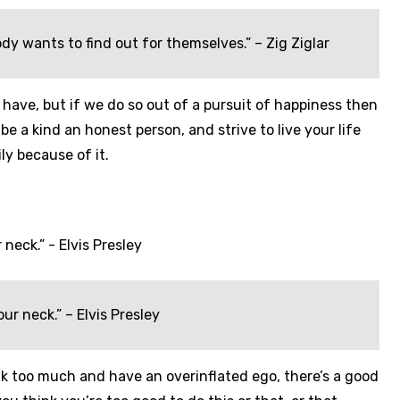
 wants to find out for themselves.” – Zig Ziglar
ave, but if we do so out of a pursuit of happiness then
e a kind an honest person, and strive to live your life
y because of it.
our neck.” – Elvis Presley
nk too much and have an overinflated ego, there’s a good