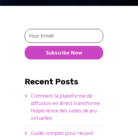
Subscribe Now
Recent Posts
Comment la plateforme de
diffusion en direct transforme
l’expérience des salles de jeu
virtuelles
Guide complet pour réussir