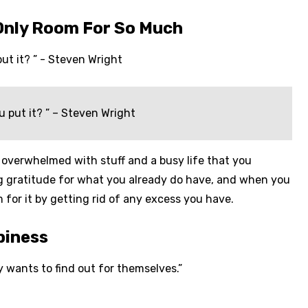
 Only Room For So Much
 put it? ” – Steven Wright
 overwhelmed with stuff and a busy life that you
ing gratitude for what you already do have, and when you
 for it by getting rid of any excess you have.
piness