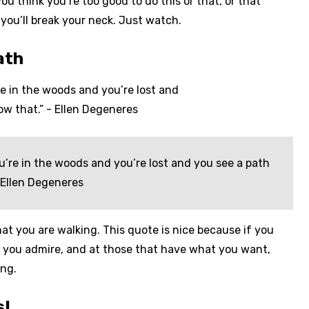
ou think you’re too good to do this or that, or that
 you’ll break your neck. Just watch.
ath
u’re in the woods and you’re lost and you see a path
 Ellen Degeneres
at you are walking. This quote is nice because if you
se you admire, and at those that have what you want,
ing.
s!