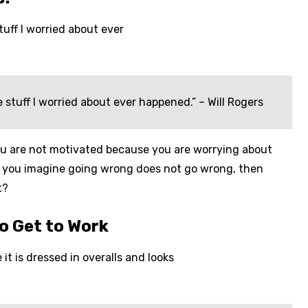
stuff I worried about ever happened.” – Will Rogers
u are not motivated because you are worrying about
t you imagine going wrong does not go wrong, then
t?
o Get to Work