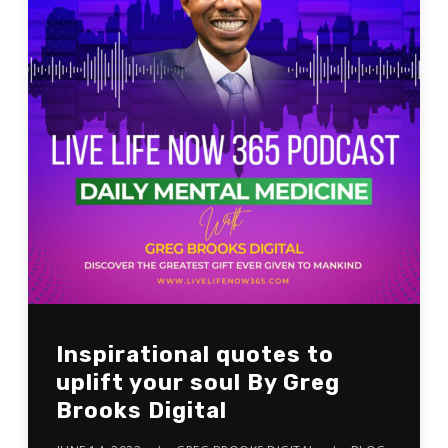
Inspirational quotes to
uplift your soul By Greg
Brooks Digital