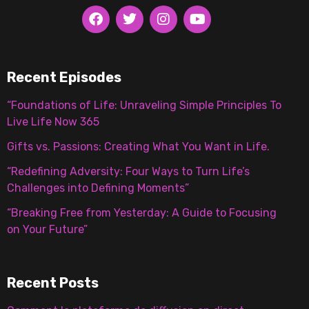
Recent Episodes
“Foundations of Life: Unraveling Simple Principles To
Live Life Now 365
Gifts vs. Passions: Creating What You Want in Life.
“Redefining Adversity: Four Ways to Turn Life’s
Challenges into Defining Moments”
“Breaking Free from Yesterday: A Guide to Focusing
on Your Future”
Recent Posts