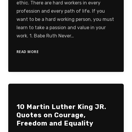
ethic. There are hard workers in every
profession and every path of life. If you
want to be a hard working person, you must
learn to take a passion and value in your
work. 1. Babe Ruth Never…
READ MORE
10 Martin Luther King JR.
Quotes on Courage,
Freedom and Equality