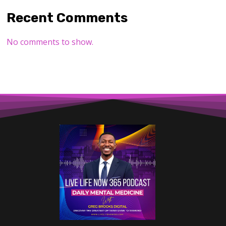
Recent Comments
No comments to show.