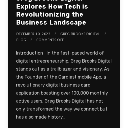
Explores How Tech is
Revolutionizing the
Business Landscape
DECEMBER 10, 2023
GREG BROOKS DIGITAL
BLOG
COMMENTS OFF
Introduction In the fast-paced world of
digital entrepreneurship, Greg Brooks Digital
stands out as a trailblazer and visionary. As
the Founder of the Cardiast mobile App, a
revolutionary digital business card
application boasting over 100,000 monthly
active users, Greg Brooks Digital has not
only transformed the way we connect but
has also made history…