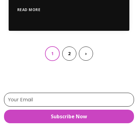
READ MORE
1
2
›
Subscribe Now