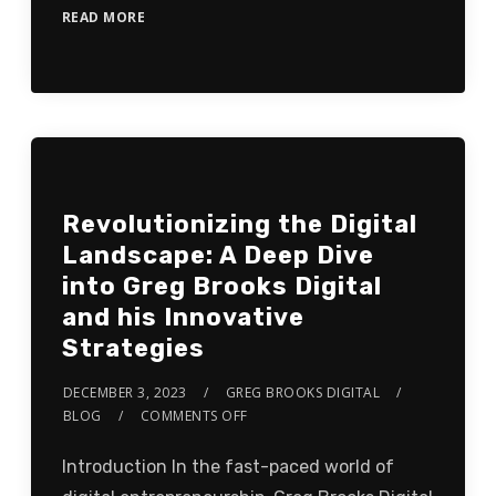
READ MORE
Revolutionizing the Digital
Landscape: A Deep Dive
into Greg Brooks Digital
and his Innovative
Strategies
DECEMBER 3, 2023
GREG BROOKS DIGITAL
BLOG
COMMENTS OFF
Introduction In the fast-paced world of