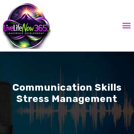
LIVE LIFE NOW 365 PODC
Communication Skills
Stress Management