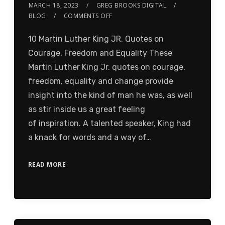
MARCH 18, 2023
GREG BROOKS DIGITAL
BLOG
COMMENTS OFF
10 Martin Luther King JR. Quotes on
Courage, Freedom and Equality These
Martin Luther King Jr. quotes on courage,
freedom, equality and change provide
insight into the kind of man he was, as well
as stir inside us a great feeling
of inspiration. A talented speaker, King had
a knack for words and a way of…
READ MORE