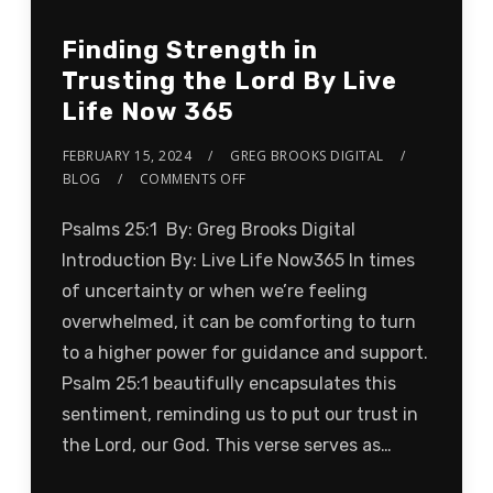
Finding Strength in
Trusting the Lord By Live
Life Now 365
FEBRUARY 15, 2024
GREG BROOKS DIGITAL
BLOG
COMMENTS OFF
Psalms 25:1 By: Greg Brooks Digital
Introduction By: Live Life Now365 In times
of uncertainty or when we’re feeling
overwhelmed, it can be comforting to turn
to a higher power for guidance and support.
Psalm 25:1 beautifully encapsulates this
sentiment, reminding us to put our trust in
the Lord, our God. This verse serves as…