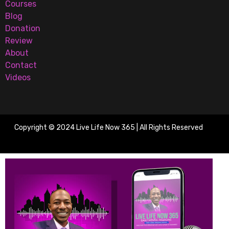
Courses
Blog
Donation
Review
About
Contact
Videos
Copyright © 2024 Live Life Now 365 | All Rights Reserved