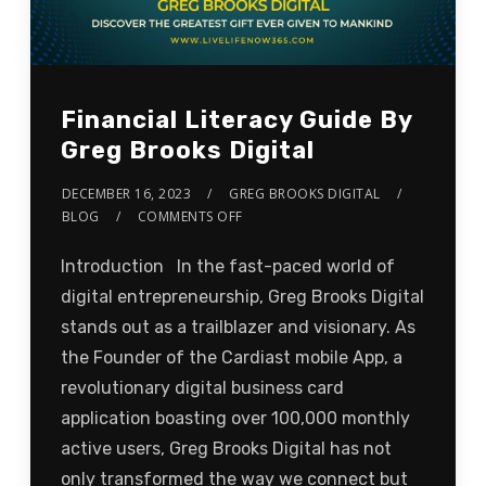
Financial Literacy Guide By
Greg Brooks Digital
DECEMBER 16, 2023
GREG BROOKS DIGITAL
BLOG
COMMENTS OFF
Introduction In the fast-paced world of
digital entrepreneurship, Greg Brooks Digital
stands out as a trailblazer and visionary. As
the Founder of the Cardiast mobile App, a
revolutionary digital business card
application boasting over 100,000 monthly
active users, Greg Brooks Digital has not
only transformed the way we connect but