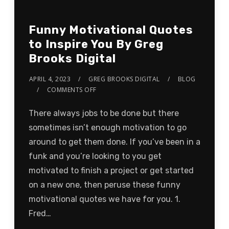
Funny Motivational Quotes
to Inspire You By Greg
Brooks Digital
APRIL 4, 2023
GREG BROOKS DIGITAL
BLOG
COMMENTS OFF
There always jobs to be done but there
sometimes isn’t enough motivation to go
around to get them done. If you’ve been in a
funk and you’re looking to you get
motivated to finish a project or get started
on a new one, then peruse these funny
motivational quotes we have for you. 1.
Fred…