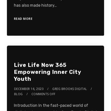
has also made history…
READ MORE
Live Life Now 365
Empowering Inner City
Youth
DECEMBER 16, 2023
GREG BROOKS DIGITAL
BLOG
COMMENTS OFF
Introduction In the fast-paced world of