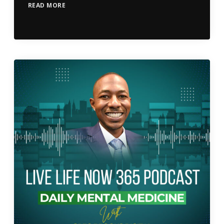
READ MORE