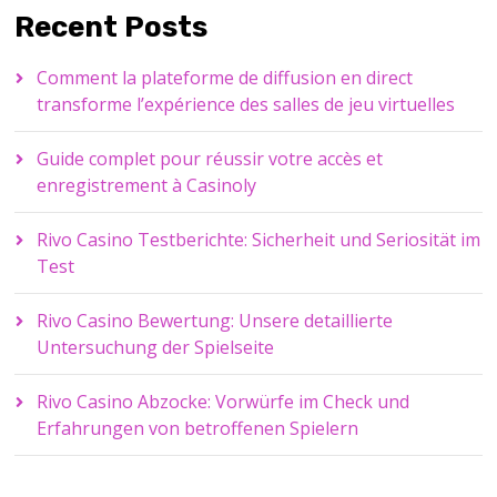
Recent Posts
Comment la plateforme de diffusion en direct
transforme l’expérience des salles de jeu virtuelles
Guide complet pour réussir votre accès et
enregistrement à Casinoly
Rivo Casino Testberichte: Sicherheit und Seriosität im
Test
Rivo Casino Bewertung: Unsere detaillierte
Untersuchung der Spielseite
Rivo Casino Abzocke: Vorwürfe im Check und
Erfahrungen von betroffenen Spielern