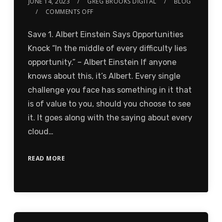
JUNE 14, 2023
GREG BROOKS DIGITAL
BLOG
COMMENTS OFF
Save 1. Albert Einstein Says Opportunities
Knock “In the middle of every difficulty lies
opportunity.” – Albert Einstein If anyone
knows about this, it’s Albert. Every single
challenge you face has something in it that
is of value to you, should you choose to see
it. It goes along with the saying about every
cloud…
READ MORE