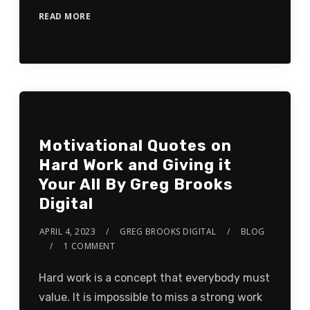
READ MORE
Motivational Quotes on
Hard Work and Giving it
Your All By Greg Brooks
Digital
APRIL 4, 2023
GREG BROOKS DIGITAL
BLOG
1 COMMENT
Hard work is a concept that everybody must
value. It is impossible to miss a strong work