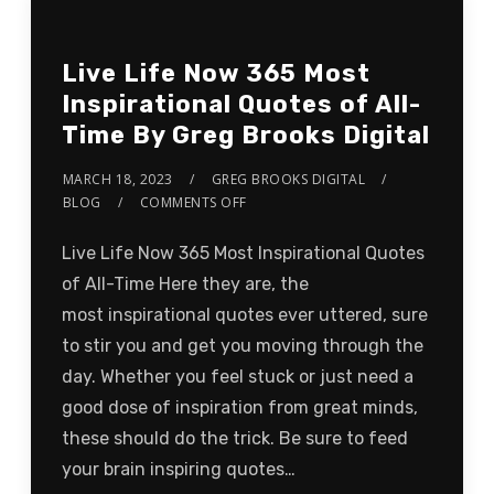
Live Life Now 365 Most
Inspirational Quotes of All-
Time By Greg Brooks Digital
MARCH 18, 2023
GREG BROOKS DIGITAL
BLOG
COMMENTS OFF
Live Life Now 365 Most Inspirational Quotes
of All-Time Here they are, the
most inspirational quotes ever uttered, sure
to stir you and get you moving through the
day. Whether you feel stuck or just need a
good dose of inspiration from great minds,
these should do the trick. Be sure to feed
your brain inspiring quotes…