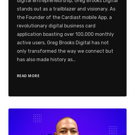
digital entrepreneurship, Greg Brooks Digital
stands out as a trailblazer and visionary. As
the Founder of the Cardiast mobile App, a
revolutionary digital business card
application boasting over 100,000 monthly
active users, Greg Brooks Digital has not
only transformed the way we connect but
has also made history as…
READ MORE