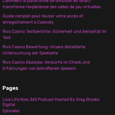
Comment la plateforme de diffusion en direct
transforme l’expérience des salles de jeu virtuelles
Guide complet pour réussir votre accès et
enregistrement à Casinoly
Rivo Casino Testberichte: Sicherheit und Seriosität im
Test
Rivo Casino Bewertung: Unsere detaillierte
Untersuchung der Spielseite
Rivo Casino Abzocke: Vorwürfe im Check und
Erfahrungen von betroffenen Spielern
Pages
Live Life Now 365 Podcast Hosted By Greg Brooks
Digital
Episodes