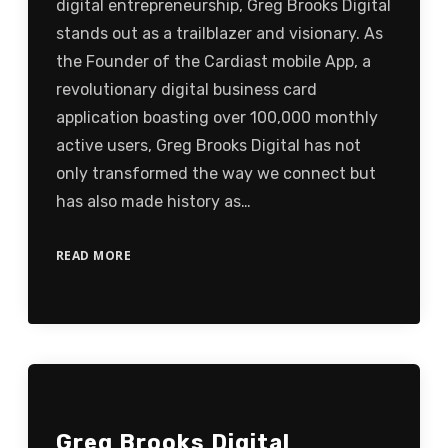
digital entrepreneurship, Greg Brooks Digital
stands out as a trailblazer and visionary. As
the Founder of the Cardiast mobile App, a
revolutionary digital business card
application boasting over 100,000 monthly
active users, Greg Brooks Digital has not
only transformed the way we connect but
has also made history as…
READ MORE
Greg Brooks Digital