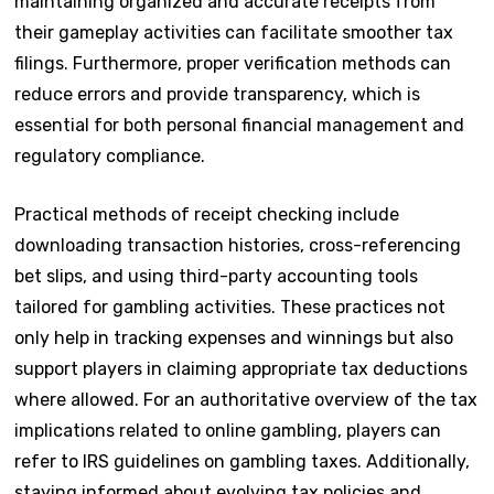
maintaining organized and accurate receipts from
their gameplay activities can facilitate smoother tax
filings. Furthermore, proper verification methods can
reduce errors and provide transparency, which is
essential for both personal financial management and
regulatory compliance.
Practical methods of receipt checking include
downloading transaction histories, cross-referencing
bet slips, and using third-party accounting tools
tailored for gambling activities. These practices not
only help in tracking expenses and winnings but also
support players in claiming appropriate tax deductions
where allowed. For an authoritative overview of the tax
implications related to online gambling, players can
refer to
IRS guidelines on gambling taxes
. Additionally,
staying informed about evolving tax policies and