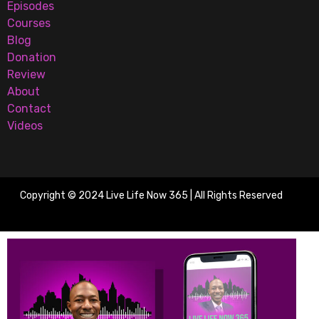
Episodes
Courses
Blog
Donation
Review
About
Contact
Videos
Copyright © 2024 Live Life Now 365 | All Rights Reserved