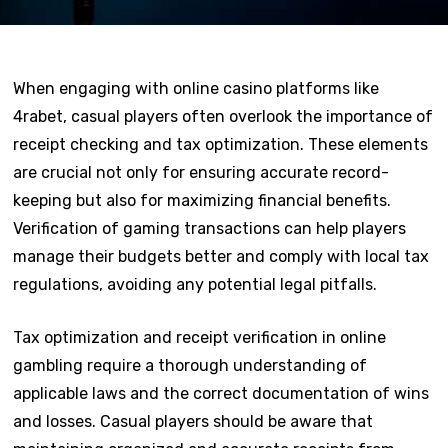
When engaging with online casino platforms like
4rabet
, casual players often overlook the importance of
receipt checking and tax optimization. These elements
are crucial not only for ensuring accurate record-
keeping but also for maximizing financial benefits.
Verification of gaming transactions can help players
manage their budgets better and comply with local tax
regulations, avoiding any potential legal pitfalls.
Tax optimization and receipt verification in online
gambling require a thorough understanding of
applicable laws and the correct documentation of wins
and losses. Casual players should be aware that