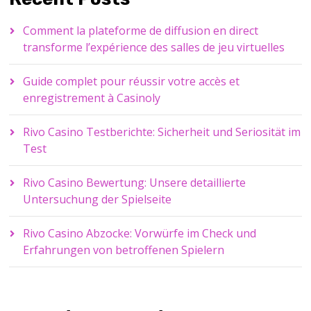
Comment la plateforme de diffusion en direct
transforme l’expérience des salles de jeu virtuelles
Guide complet pour réussir votre accès et
enregistrement à Casinoly
Rivo Casino Testberichte: Sicherheit und Seriosität im
Test
Rivo Casino Bewertung: Unsere detaillierte
Untersuchung der Spielseite
Rivo Casino Abzocke: Vorwürfe im Check und
Erfahrungen von betroffenen Spielern