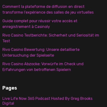
Comment la plateforme de diffusion en direct
transforme l’expérience des salles de jeu virtuelles
Guide complet pour réussir votre accès et
enregistrement à Casinoly
Rivo Casino Testberichte: Sicherheit und Seriosität im
Test
Rivo Casino Bewertung: Unsere detaillierte
Untersuchung der Spielseite
Rivo Casino Abzocke: Vorwürfe im Check und
Erfahrungen von betroffenen Spielern
Pages
Live Life Now 365 Podcast Hosted By Greg Brooks
Digital