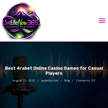
LIVE LIFE NOW 365 PODC
Best 4rabet Online Casino Games for Casual
Players
August 23, 2025
wpdefaultsm
Blog
Comments Off