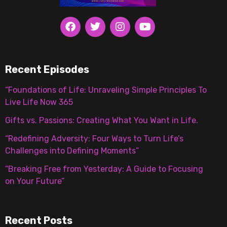
Recent Episodes
“Foundations of Life: Unraveling Simple Principles To
Live Life Now 365
Gifts vs. Passions: Creating What You Want in Life.
“Redefining Adversity: Four Ways to Turn Life’s
Challenges into Defining Moments”
“Breaking Free from Yesterday: A Guide to Focusing
on Your Future”
Recent Posts