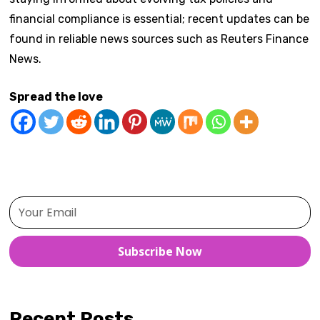
financial compliance is essential; recent updates can be
found in reliable news sources such as
Reuters Finance
News
.
Spread the love
Subscribe Now
Recent Posts