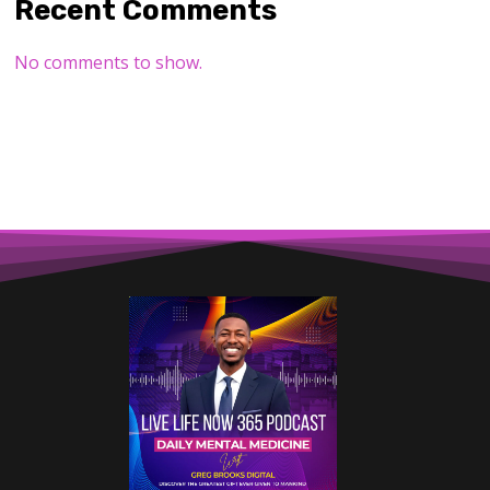
Recent Comments
No comments to show.