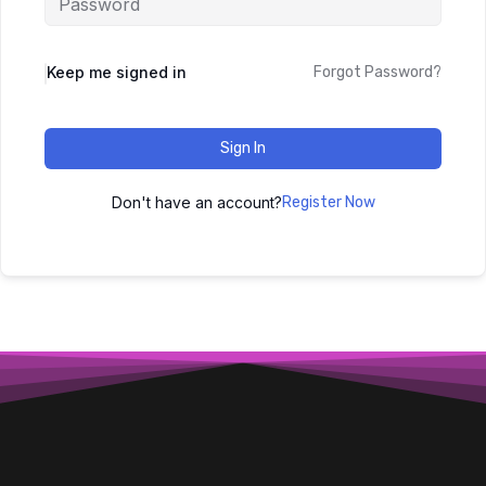
Keep me signed in
Forgot Password?
Sign In
Don't have an account?
Register Now