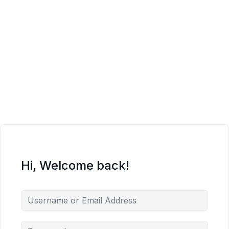
Hi, Welcome back!