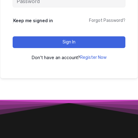
Keep me signed in
Forgot Password?
Sign In
Don't have an account?
Register Now