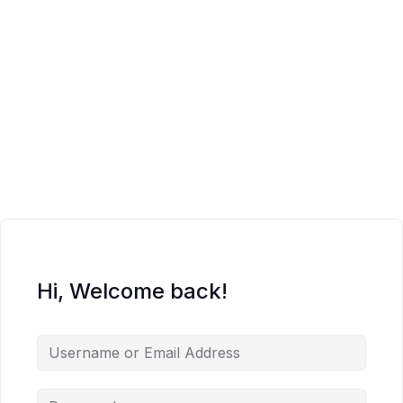
Hi, Welcome back!