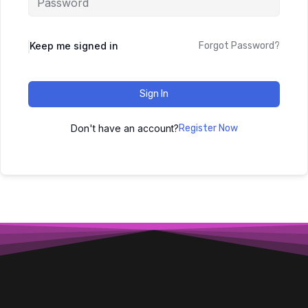
Keep me signed in
Forgot Password?
Sign In
Don't have an account?
Register Now