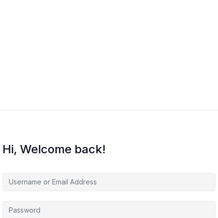
Hi, Welcome back!