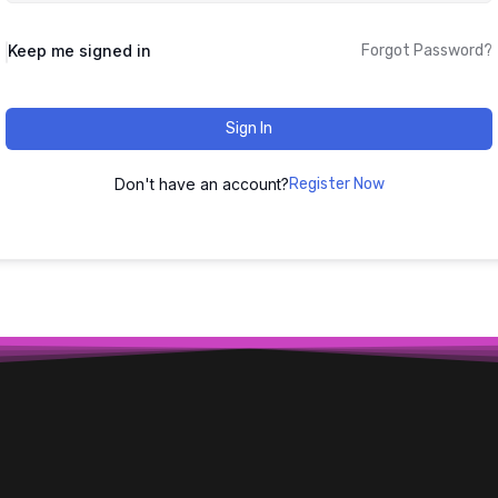
Keep me signed in
Forgot Password?
Sign In
Don't have an account?
Register Now