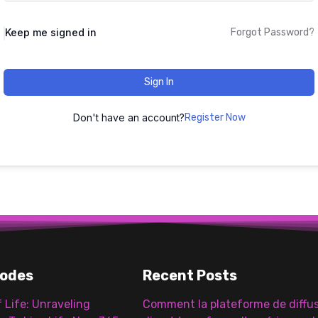
Keep me signed in
Forgot Password?
Sign In
Don't have an account?
Register Now
sodes
Recent Posts
 Life: Unraveling
Comment la plateforme de diffus