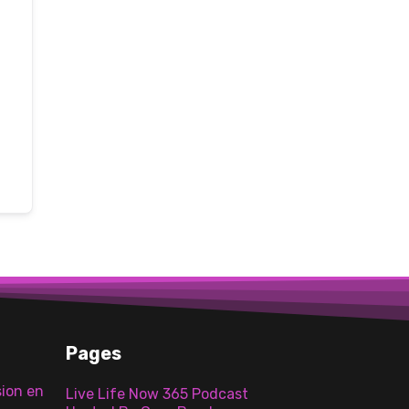
Pages
ion en
Live Life Now 365 Podcast