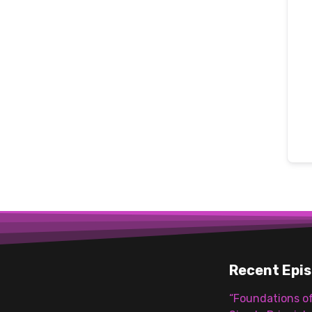
Recent Epi
“Foundations of