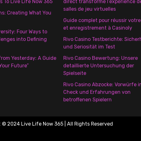
es To Live Life Now 365
direct transforme l’expérience d
salles de jeu virtuelles
ons: Creating What You
Guide complet pour réussir votr
et enregistrement à Casinoly
ersity: Four Ways to
llenges into Defining
Rivo Casino Testberichte: Sicher
und Seriosität im Test
from Yesterday: A Guide
Rivo Casino Bewertung: Unsere
Your Future”
detaillierte Untersuchung der
Spielseite
Rivo Casino Abzocke: Vorwürfe i
Check und Erfahrungen von
betroffenen Spielern
 © 2024 Live Life Now 365 | All Rights Reserved