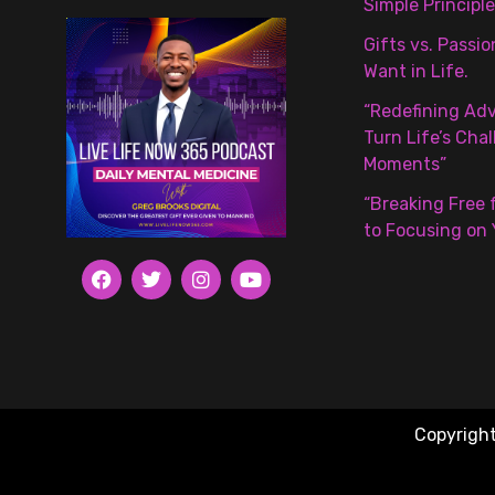
Simple Principl
Gifts vs. Passi
Want in Life.
“Redefining Adv
Turn Life’s Cha
Moments”
“Breaking Free 
to Focusing on 
Copyright