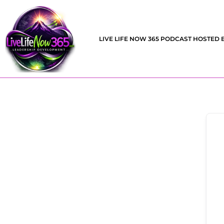
LIVE LIFE NOW 365 PODCAST HOSTED 