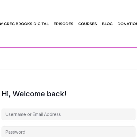
BY GREG BROOKS DIGITAL
EPISODES
COURSES
BLOG
DONATIO
Hi, Welcome back!