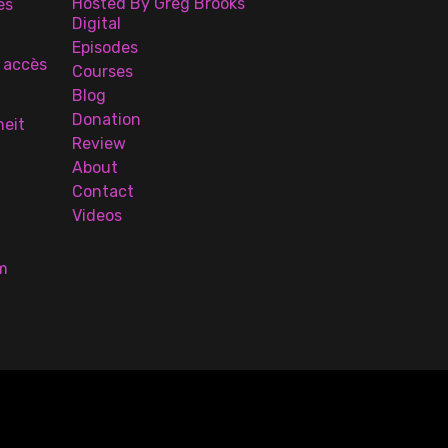
Hosted By Greg Brooks
es
Digital
Episodes
e accès
Courses
Blog
Donation
heit
Review
About
Contact
Videos
m