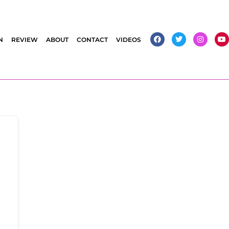
N
REVIEW
ABOUT
CONTACT
VIDEOS